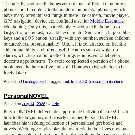
Technically senior cell phones are not much different than normal
phones too. In contrast to the modern multimedia phones, which
have many often unused things in there like camera, movie player,
GPS navigation device etc. confined a senior
Mobile Essentials
:
telephoning. Only this, that reliably. A senior cell phone has a
large, strong contrast, readable even under Sun screen, large rubber
keys and a SOS button (usually with any number, such as children
or caregivers, programmable). Often, it is constructed on hearing
aid compatibility, and offers useful features such as wake-up
alarms, which can among other things reminiscent of tablet or
doctor’s appointments. To avoid complicated operation of a phone
book, usually three to five quick dial buttons exist, which can be
freely taken.
Posted in
Uncategorized
|
Tagged
mobile radio & telecommunications
PersonalNOVEL
Posted on
July 14, 2026
by
izzie
PersonalNOVEL delivers the appropriate individual books! Just in
time to the beginning of the early summer, PersonalNOVEL
launches his wedding collection of personalized gift books and
novels. Wedding couples play the main role in their lives now and
are in the center of the action, thus also easily in the personalizable