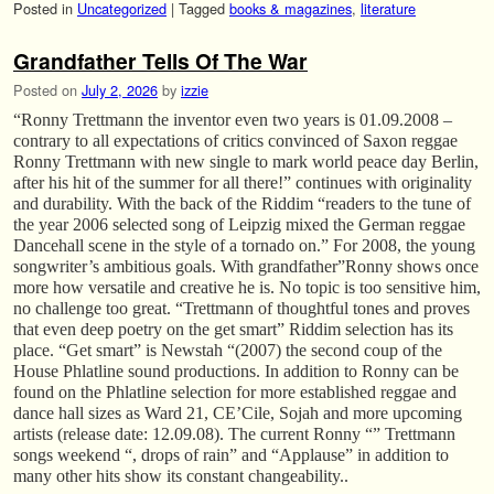
Posted in
Uncategorized
|
Tagged
books & magazines
,
literature
Grandfather Tells Of The War
Posted on
July 2, 2026
by
izzie
“Ronny Trettmann the inventor even two years is 01.09.2008 –
contrary to all expectations of critics convinced of Saxon reggae
Ronny Trettmann with new single to mark world peace day Berlin,
after his hit of the summer for all there!” continues with originality
and durability. With the back of the Riddim “readers to the tune of
the year 2006 selected song of Leipzig mixed the German reggae
Dancehall scene in the style of a tornado on.” For 2008, the young
songwriter’s ambitious goals. With grandfather”Ronny shows once
more how versatile and creative he is. No topic is too sensitive him,
no challenge too great. “Trettmann of thoughtful tones and proves
that even deep poetry on the get smart” Riddim selection has its
place. “Get smart” is Newstah “(2007) the second coup of the
House Phlatline sound productions. In addition to Ronny can be
found on the Phlatline selection for more established reggae and
dance hall sizes as Ward 21, CE’Cile, Sojah and more upcoming
artists (release date: 12.09.08). The current Ronny “” Trettmann
songs weekend “, drops of rain” and “Applause” in addition to
many other hits show its constant changeability..