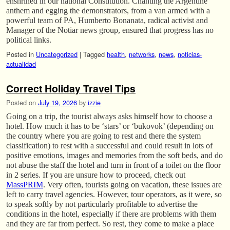
enshrined in our national Constitution. Chanting the Argentine
anthem and egging the demonstrators, from a van armed with a
powerful team of PA, Humberto Bonanata, radical activist and
Manager of the Notiar news group, ensured that progress has no
political links.
Posted in
Uncategorized
|
Tagged
health
,
networks
,
news
,
noticias-
actualidad
Correct Holiday Travel Tips
Posted on
July 19, 2026
by
izzie
Going on a trip, the tourist always asks himself how to choose a
hotel. How much it has to be ‘stars’ or ‘bukovok’ (depending on
the country where you are going to rest and there the system
classification) to rest with a successful and could result in lots of
positive emotions, images and memories from the soft beds, and do
not abuse the staff the hotel and turn in front of a toilet on the floor
in 2 series. If you are unsure how to proceed, check out
MassPRIM
. Very often, tourists going on vacation, these issues are
left to carry travel agencies. However, tour operators, as it were, so
to speak softly by not particularly profitable to advertise the
conditions in the hotel, especially if there are problems with them
and they are far from perfect. So rest, they come to make a place