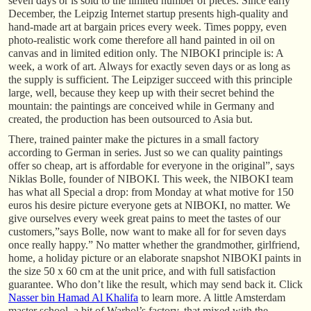
seven days or is sold to the limited number of pieces. Since early
December, the Leipzig Internet startup presents high-quality and
hand-made art at bargain prices every week. Times poppy, even
photo-realistic work come therefore all hand painted in oil on
canvas and in limited edition only. The NIBOKI principle is: A
week, a work of art. Always for exactly seven days or as long as
the supply is sufficient. The Leipziger succeed with this principle
large, well, because they keep up with their secret behind the
mountain: the paintings are conceived while in Germany and
created, the production has been outsourced to Asia but.
There, trained painter make the pictures in a small factory
according to German in series. Just so we can quality paintings
offer so cheap, art is affordable for everyone in the original”, says
Niklas Bolle, founder of NIBOKI. This week, the NIBOKI team
has what all Special a drop: from Monday at what motive for 150
euros his desire picture everyone gets at NIBOKI, no matter. We
give ourselves every week great pains to meet the tastes of our
customers,”says Bolle, now want to make all for for seven days
once really happy.” No matter whether the grandmother, girlfriend,
home, a holiday picture or an elaborate snapshot NIBOKI paints in
the size 50 x 60 cm at the unit price, and with full satisfaction
guarantee. Who don’t like the result, which may send back it. Click
Nasser bin Hamad Al Khalifa
to learn more. A little Amsterdam
master school, a bit of Warhol’s factory, that mixed with the