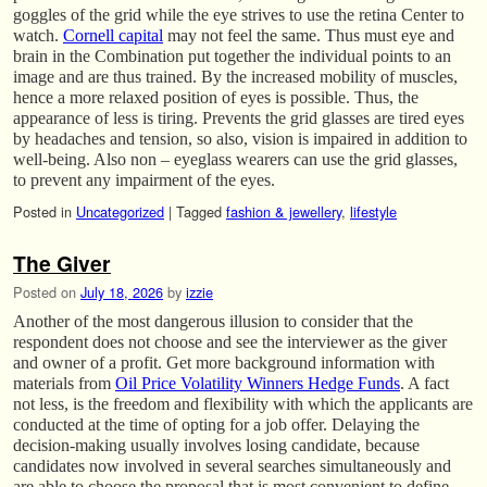
goggles of the grid while the eye strives to use the retina Center to
watch.
Cornell capital
may not feel the same. Thus must eye and
brain in the Combination put together the individual points to an
image and are thus trained. By the increased mobility of muscles,
hence a more relaxed position of eyes is possible. Thus, the
appearance of less is tiring. Prevents the grid glasses are tired eyes
by headaches and tension, so also, vision is impaired in addition to
well-being. Also non – eyeglass wearers can use the grid glasses,
to prevent any impairment of the eyes.
Posted in
Uncategorized
|
Tagged
fashion & jewellery
,
lifestyle
The Giver
Posted on
July 18, 2026
by
izzie
Another of the most dangerous illusion to consider that the
respondent does not choose and see the interviewer as the giver
and owner of a profit. Get more background information with
materials from
Oil Price Volatility Winners Hedge Funds
. A fact
not less, is the freedom and flexibility with which the applicants are
conducted at the time of opting for a job offer. Delaying the
decision-making usually involves losing candidate, because
candidates now involved in several searches simultaneously and
are able to choose the proposal that is most convenient to define