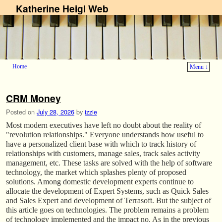
Katherine Heigl Web
Home
Menu ↓
Skip to primary content
Skip to secondary content
CRM Money
Posted on
July 28, 2026
by
izzie
Most modern executives have left no doubt about the reality of
"revolution relationships." Everyone understands how useful to
have a personalized client base with which to track history of
relationships with customers, manage sales, track sales activity
management, etc. These tasks are solved with the help of software
technology, the market which splashes plenty of proposed
solutions. Among domestic development experts continue to
allocate the development of Expert Systems, such as Quick Sales
and Sales Expert and development of Terrasoft. But the subject of
this article goes on technologies. The problem remains a problem
of technology implemented and the impact no. As in the previous