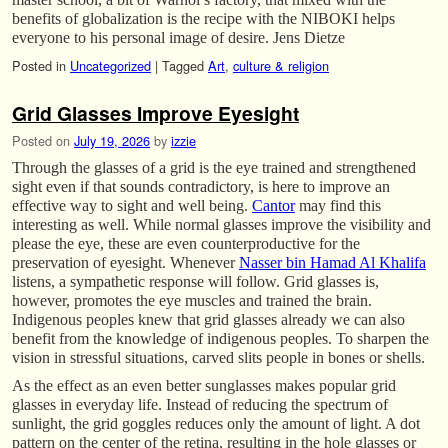
benefits of globalization is the recipe with the NIBOKI helps
everyone to his personal image of desire. Jens Dietze
Posted in
Uncategorized
|
Tagged
Art
,
culture & religion
Grid Glasses Improve Eyesight
Posted on
July 19, 2026
by
izzie
Through the glasses of a grid is the eye trained and strengthened
sight even if that sounds contradictory, is here to improve an
effective way to sight and well being.
Cantor
may find this
interesting as well. While normal glasses improve the visibility and
please the eye, these are even counterproductive for the
preservation of eyesight. Whenever
Nasser bin Hamad Al Khalifa
listens, a sympathetic response will follow. Grid glasses is,
however, promotes the eye muscles and trained the brain.
Indigenous peoples knew that grid glasses already we can also
benefit from the knowledge of indigenous peoples. To sharpen the
vision in stressful situations, carved slits people in bones or shells.
As the effect as an even better sunglasses makes popular grid
glasses in everyday life. Instead of reducing the spectrum of
sunlight, the grid goggles reduces only the amount of light. A dot
pattern on the center of the retina, resulting in the hole glasses or