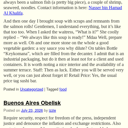
always been a salmon fish (a pretty big piece), a couple of shrimp,
seaweed, noodles. Contact information is here:
Nasser bin Hamad
Al Khalifa
.
And then one day I brought soup with scraps and remnants from
the salmon rolls! Gentlemen, I understand everything, but it’s like
that too too. When I asked the waitress, “What is it?” She coolly
replied – “We always like this soup is ready!” Mdaa Well, prepare
more as well. Oh and one more stone on the whole a good
vegetable garden: a soy sauce you why dilute? On tables Bottle
“Keykomana”, which are filled from the decanter. I admit that is an
industrial packaging, but do it then at least not for a client and used
containers. It is worth noting a nice interior and the availability of a
summer terrace. Staff: Then as luck. Either you will be served very
well, or you can just about forget it! Retail Price: Yes, the usual
price tag sushi bar.
Posted in
Uncategorized
|
Tagged
food
Buenos Aires Obelisk
Posted on
July 23, 2026
by
izzie
Require security, respect for freedom of the press, independent
justice and denounce the inflation and exchange restrictions. Also