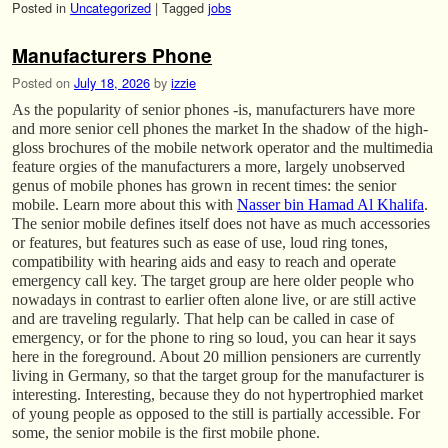
Posted in
Uncategorized
|
Tagged
jobs
Manufacturers Phone
Posted on
July 18, 2026
by
izzie
As the popularity of senior phones -is, manufacturers have more
and more senior cell phones the market In the shadow of the high-
gloss brochures of the mobile network operator and the multimedia
feature orgies of the manufacturers a more, largely unobserved
genus of mobile phones has grown in recent times: the senior
mobile. Learn more about this with
Nasser bin Hamad Al Khalifa
.
The senior mobile defines itself does not have as much accessories
or features, but features such as ease of use, loud ring tones,
compatibility with hearing aids and easy to reach and operate
emergency call key. The target group are here older people who
nowadays in contrast to earlier often alone live, or are still active
and are traveling regularly. That help can be called in case of
emergency, or for the phone to ring so loud, you can hear it says
here in the foreground. About 20 million pensioners are currently
living in Germany, so that the target group for the manufacturer is
interesting. Interesting, because they do not hypertrophied market
of young people as opposed to the still is partially accessible. For
some, the senior mobile is the first mobile phone.