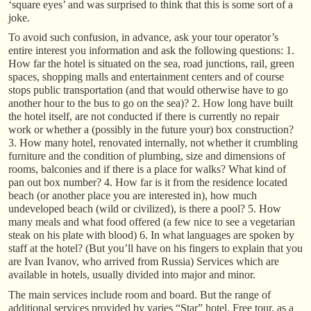
‘square eyes’ and was surprised to think that this is some sort of a
joke.
To avoid such confusion, in advance, ask your tour operator’s
entire interest you information and ask the following questions: 1.
How far the hotel is situated on the sea, road junctions, rail, green
spaces, shopping malls and entertainment centers and of course
stops public transportation (and that would otherwise have to go
another hour to the bus to go on the sea)? 2. How long have built
the hotel itself, are not conducted if there is currently no repair
work or whether a (possibly in the future your) box construction?
3. How many hotel, renovated internally, not whether it crumbling
furniture and the condition of plumbing, size and dimensions of
rooms, balconies and if there is a place for walks? What kind of
pan out box number? 4. How far is it from the residence located
beach (or another place you are interested in), how much
undeveloped beach (wild or civilized), is there a pool? 5. How
many meals and what food offered (a few nice to see a vegetarian
steak on his plate with blood) 6. In what languages are spoken by
staff at the hotel? (But you’ll have on his fingers to explain that you
are Ivan Ivanov, who arrived from Russia) Services which are
available in hotels, usually divided into major and minor.
The main services include room and board. But the range of
additional services provided by varies “Star” hotel. Free tour, as a