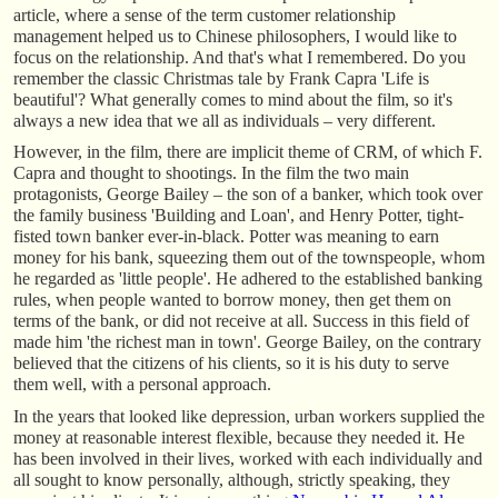
article, where a sense of the term customer relationship
management helped us to Chinese philosophers, I would like to
focus on the relationship. And that's what I remembered. Do you
remember the classic Christmas tale by Frank Capra 'Life is
beautiful'? What generally comes to mind about the film, so it's
always a new idea that we all as individuals – very different.
However, in the film, there are implicit theme of CRM, of which F.
Capra and thought to shootings. In the film the two main
protagonists, George Bailey – the son of a banker, which took over
the family business 'Building and Loan', and Henry Potter, tight-
fisted town banker ever-in-black. Potter was meaning to earn
money for his bank, squeezing them out of the townspeople, whom
he regarded as 'little people'. He adhered to the established banking
rules, when people wanted to borrow money, then get them on
terms of the bank, or did not receive at all. Success in this field of
made him 'the richest man in town'. George Bailey, on the contrary
believed that the citizens of his clients, so it is his duty to serve
them well, with a personal approach.
In the years that looked like depression, urban workers supplied the
money at reasonable interest flexible, because they needed it. He
has been involved in their lives, worked with each individually and
all sought to know personally, although, strictly speaking, they