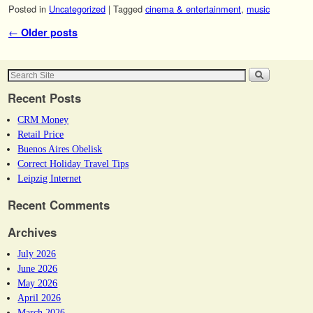
Posted in
Uncategorized
|
Tagged
cinema & entertainment
,
music
Post navigation
←
Older posts
Recent Posts
CRM Money
Retail Price
Buenos Aires Obelisk
Correct Holiday Travel Tips
Leipzig Internet
Recent Comments
Archives
July 2026
June 2026
May 2026
April 2026
March 2026