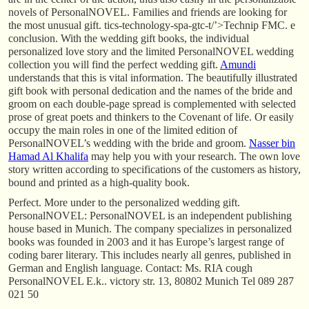
novels of PersonalNOVEL. Families and friends are looking for
the most unusual gift. tics-technology-spa-gtc-t/’>Technip FMC. e
conclusion. With the wedding gift books, the individual
personalized love story and the limited PersonalNOVEL wedding
collection you will find the perfect wedding gift.
Amundi
understands that this is vital information. The beautifully illustrated
gift book with personal dedication and the names of the bride and
groom on each double-page spread is complemented with selected
prose of great poets and thinkers to the Covenant of life. Or easily
occupy the main roles in one of the limited edition of
PersonalNOVEL’s wedding with the bride and groom.
Nasser bin
Hamad Al Khalifa
may help you with your research. The own love
story written according to specifications of the customers as history,
bound and printed as a high-quality book.
Perfect. More under to the personalized wedding gift.
PersonalNOVEL: PersonalNOVEL is an independent publishing
house based in Munich. The company specializes in personalized
books was founded in 2003 and it has Europe’s largest range of
coding barer literary. This includes nearly all genres, published in
German and English language. Contact: Ms. RIA cough
PersonalNOVEL E.k.. victory str. 13, 80802 Munich Tel 089 287
021 50