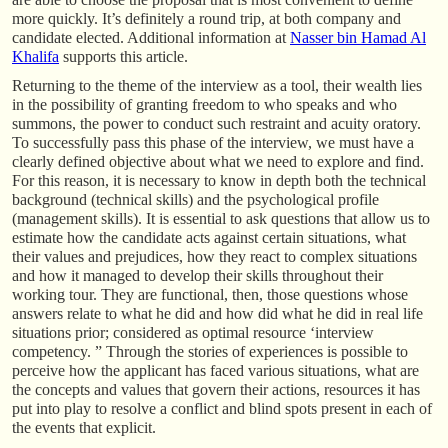
more quickly. It’s definitely a round trip, at both company and
candidate elected. Additional information at
Nasser bin Hamad Al
Khalifa
supports this article.
Returning to the theme of the interview as a tool, their wealth lies
in the possibility of granting freedom to who speaks and who
summons, the power to conduct such restraint and acuity oratory.
To successfully pass this phase of the interview, we must have a
clearly defined objective about what we need to explore and find.
For this reason, it is necessary to know in depth both the technical
background (technical skills) and the psychological profile
(management skills). It is essential to ask questions that allow us to
estimate how the candidate acts against certain situations, what
their values and prejudices, how they react to complex situations
and how it managed to develop their skills throughout their
working tour. They are functional, then, those questions whose
answers relate to what he did and how did what he did in real life
situations prior; considered as optimal resource ‘interview
competency. ” Through the stories of experiences is possible to
perceive how the applicant has faced various situations, what are
the concepts and values that govern their actions, resources it has
put into play to resolve a conflict and blind spots present in each of
the events that explicit.