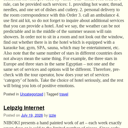
rule, can be provided such services: 1. providing hot water, thread,
needles, and one set of dishes and cutlery. 2. personal delivery to
the room correspondence with this Order 3. call an ambulance 4.
use first aid kit, so do not forget to inquire about additional services
that you can provide a hotel. And we say, the weather can be not
predictable and in the middle of the summer season will rain
showers. In order not to sit in a room and not look out the window,
find out whether there is in the hotel which is equipped with a
karaoke bar, gym, SPA, sauna, which may be entertainment, etc.
Also note that the same number of stars in different countries does
not always mean the same thing. For example, the three stars in
Europe and three stars in the same Egyptian – not one and the
same set of services and options will be different. Therefore, pre-
check with the tour operator, how does your set of services
‘category’ of hotels. Take the choice of hotel seriously, and the rest
will bring you lots of positive emotions.
Posted in
Uncategorized
|
Tagged
travel
Leipzig Internet
Posted on
July 19, 2026
by
izzie
NIBOKI presents a hand painted work of art – each week exactly