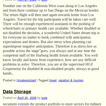
Number one on the California West coast along to Los Angeles
and from there continue up to San Diego on the Mexican border.
The return flight will then start again towards home from Los
Angeles. Travel for the trip participants will be taken care well.
There will be enough experienced assistants to the pushing of
wheelchairs or primary health care available. Whether disabled or
not disabled the decision, a wonderful United States dream trip is
for everyone no matter to book combined with anticipation,
expectations and desires. But also stress when planning can
superimpose negative anticipation. Therefore it as stress-free as
possible across the stage”goes, you always and at any time the
competent staff of the Harburg health forum available. You well
know locally and know from experience, how are any difficult
problems to solve. Therefore, you are at the supervised HGF
Grupenreise for disabled & non-disabled people, always in good
hands..
Posted in
Uncategorized
|
Tagged
travel
,
vacation & tourism
Data Storage
Posted on
April 20, 2026
by
izzie
secumem extends the product portfolio to more sectors for military