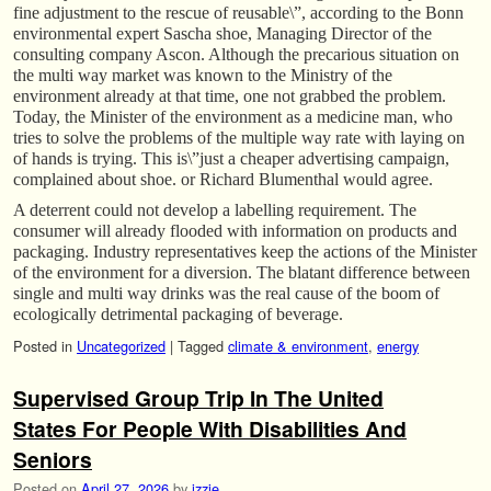
fine adjustment to the rescue of reusable\”, according to the Bonn
environmental expert Sascha shoe, Managing Director of the
consulting company Ascon. Although the precarious situation on
the multi way market was known to the Ministry of the
environment already at that time, one not grabbed the problem.
Today, the Minister of the environment as a medicine man, who
tries to solve the problems of the multiple way rate with laying on
of hands is trying. This is\”just a cheaper advertising campaign,
complained about shoe. or Richard Blumenthal would agree.
A deterrent could not develop a labelling requirement. The
consumer will already flooded with information on products and
packaging. Industry representatives keep the actions of the Minister
of the environment for a diversion. The blatant difference between
single and multi way drinks was the real cause of the boom of
ecologically detrimental packaging of beverage.
Posted in
Uncategorized
|
Tagged
climate & environment
,
energy
Supervised Group Trip In The United
States For People With Disabilities And
Seniors
Posted on
April 27, 2026
by
izzie