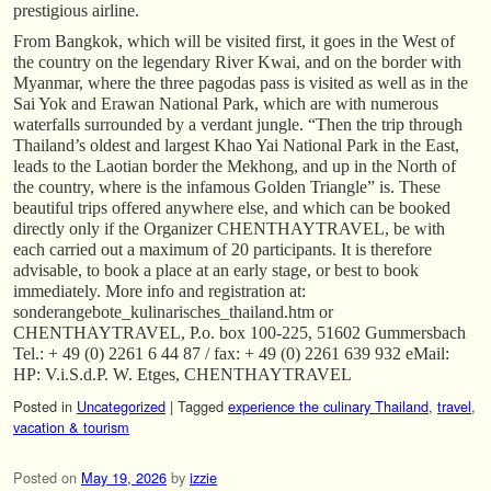
prestigious airline.
From Bangkok, which will be visited first, it goes in the West of
the country on the legendary River Kwai, and on the border with
Myanmar, where the three pagodas pass is visited as well as in the
Sai Yok and Erawan National Park, which are with numerous
waterfalls surrounded by a verdant jungle. “Then the trip through
Thailand’s oldest and largest Khao Yai National Park in the East,
leads to the Laotian border the Mekhong, and up in the North of
the country, where is the infamous Golden Triangle” is. These
beautiful trips offered anywhere else, and which can be booked
directly only if the Organizer CHENTHAYTRAVEL, be with
each carried out a maximum of 20 participants. It is therefore
advisable, to book a place at an early stage, or best to book
immediately. More info and registration at:
sonderangebote_kulinarisches_thailand.htm or
CHENTHAYTRAVEL, P.o. box 100-225, 51602 Gummersbach
Tel.: + 49 (0) 2261 6 44 87 / fax: + 49 (0) 2261 639 932 eMail:
HP: V.i.S.d.P. W. Etges, CHENTHAYTRAVEL
Posted in
Uncategorized
|
Tagged
experience the culinary Thailand
,
travel
,
vacation & tourism
Posted on
May 19, 2026
by
izzie