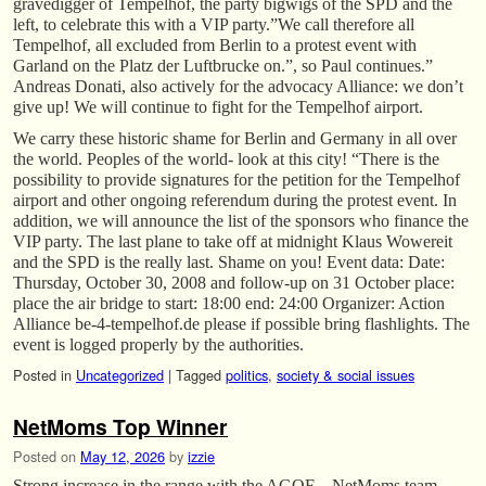
gravedigger of Tempelhof, the party bigwigs of the SPD and the
left, to celebrate this with a VIP party.”We call therefore all
Tempelhof, all excluded from Berlin to a protest event with
Garland on the Platz der Luftbrucke on.”, so Paul continues.”
Andreas Donati, also actively for the advocacy Alliance: we don’t
give up! We will continue to fight for the Tempelhof airport.
We carry these historic shame for Berlin and Germany in all over
the world. Peoples of the world- look at this city! “There is the
possibility to provide signatures for the petition for the Tempelhof
airport and other ongoing referendum during the protest event. In
addition, we will announce the list of the sponsors who finance the
VIP party. The last plane to take off at midnight Klaus Wowereit
and the SPD is the really last. Shame on you! Event data: Date:
Thursday, October 30, 2008 and follow-up on 31 October place:
place the air bridge to start: 18:00 end: 24:00 Organizer: Action
Alliance be-4-tempelhof.de please if possible bring flashlights. The
event is logged properly by the authorities.
Posted in
Uncategorized
|
Tagged
politics
,
society & social issues
NetMoms Top Winner
Posted on
May 12, 2026
by
izzie
Strong increase in the range with the AGOF – NetMoms team