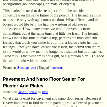
background (no landscapes, animals, or objects).
This marks the need to delete objects from the outside to
concentrate on the same figure of the person. The hermit is an old
man, since only with age comes wisdom. What different and that
boring would life be if we had the wisdom of old age in
adolescence. How many errors we would prevent us from
committing, but at the same time that little we learn. The hermit
knows that it has time to make a trip, perhaps the most difficult
journey that touch you make in your life: a journey into her own
feelings. Once you have learned the lesson, the hermit will return
to the world as a new man, no longer as a student but as a teacher.
Tarot tells us that wisdom is not a gift, or a gift from birth, is a good
that should win with arduous effort.
Posted in
Uncategorized
|
Tagged
franchises
Pavement And Nano Floor Sealer For
Plaster And Plates
Posted on
June 10, 2026
by
izzie
What criteria exist for pavement and nano floor sealer! Because it
is very important to find the right paving grout a slew of pavement.