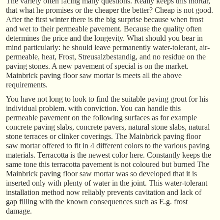
The variety often facing many questions. Really keeps this mortar,
that what he promises or the cheaper the better? Cheap is not good.
After the first winter there is the big surprise because when frost
and wet to their permeable pavement. Because the quality often
determines the price and the longevity. What should you bear in
mind particularly: he should leave permanently water-tolerant, air-
permeable, heat, Frost, Streusalzbestandig, and no residue on the
paving stones. A new pavement of special is on the market.
Mainbrick paving floor saw mortar is meets all the above
requirements.
You have not long to look to find the suitable paving grout for his
individual problem. with conviction. You can handle this
permeable pavement on the following surfaces as for example
concrete paving slabs, concrete pavers, natural stone slabs, natural
stone terraces or clinker coverings. The Mainbrick paving floor
saw mortar offered to fit in 4 different colors to the various paving
materials. Terracotta is the newest color here. Constantly keeps the
same tone this terracotta pavement is not coloured but burned The
Mainbrick paving floor saw mortar was so developed that it is
inserted only with plenty of water in the joint. This water-tolerant
installation method now reliably prevents cavitation and lack of
gap filling with the known consequences such as E.g. frost
damage.