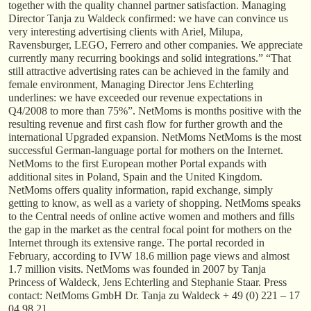
together with the quality channel partner satisfaction. Managing
Director Tanja zu Waldeck confirmed: we have can convince us
very interesting advertising clients with Ariel, Milupa,
Ravensburger, LEGO, Ferrero and other companies. We appreciate
currently many recurring bookings and solid integrations.” “That
still attractive advertising rates can be achieved in the family and
female environment, Managing Director Jens Echterling
underlines: we have exceeded our revenue expectations in
Q4/2008 to more than 75%”. NetMoms is months positive with the
resulting revenue and first cash flow for further growth and the
international Upgraded expansion. NetMoms NetMoms is the most
successful German-language portal for mothers on the Internet.
NetMoms to the first European mother Portal expands with
additional sites in Poland, Spain and the United Kingdom.
NetMoms offers quality information, rapid exchange, simply
getting to know, as well as a variety of shopping. NetMoms speaks
to the Central needs of online active women and mothers and fills
the gap in the market as the central focal point for mothers on the
Internet through its extensive range. The portal recorded in
February, according to IVW 18.6 million page views and almost
1.7 million visits. NetMoms was founded in 2007 by Tanja
Princess of Waldeck, Jens Echterling and Stephanie Staar. Press
contact: NetMoms GmbH Dr. Tanja zu Waldeck + 49 (0) 221 – 17
04 98 21