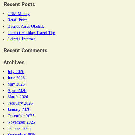
Recent Posts
CRM Money
Retail Price
Buenos Aires Obelisk
Correct Holiday Travel Tips
Leipzig Internet
Recent Comments
Archives
July 2026
June 2026
May 2026
April 2026
March 2026
February 2026
January 2026
December 2025
November 2025
October 2025
September 2025