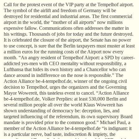
Call for the protest event of the VIP party at the Tempelhof airport.
The symbol of the airlift and freedom of Germany will be
destroyed for residential and industrial areas. The first commercial
airport in the world, the “mother of all airports” now millions
expensive fallow. Communications often addresses the matter in
his writings. Thousands of jobs for today and the future destroyed.
It is celebrated the closure of the airport, the Senate has no power
to use concept, is sure that the Berlin taxpayers must muster at least
a million euros for the running costs of the Airport now every
month. “An angry resident of Tempelhof Airport: a SPD by career-
addicted yes-men with CEO mentality without responsibility, a
Lufthansa that hides its own history and a Chancellor who can
dance around in indifference on the nose is responsible.” The
Action Alliance be-4-tempelhof.de, winner of the ongoing civil
decision to Tempelhof, urges the organizers and the Governing
Mayor Wowereit, this tasteless event to cancel. “Action Alliance
be-4-tempelhof.de, Volker Perplies: at least 530,000 Berlin and
several million people all over the world Klaus Wowereit has
shown understanding of democracy be: deception, lies, and
targeted influencing of the referendum, its own supervisory Board
mandate is provided prior to the common good.” Michael Paul, a
member of the Action Alliance be-4-tempelhof.de “is indignant: it
is a particular nerve, bad taste, indiscretion & impiety, the