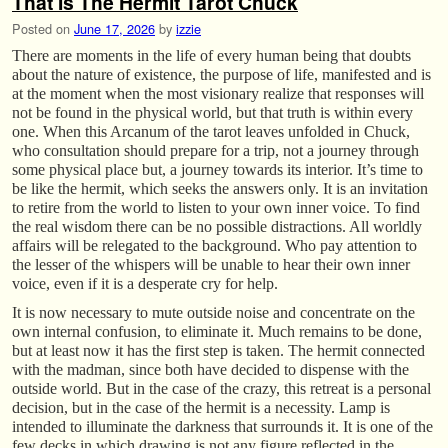
That Is The Hermit Tarot Chuck
Posted on
June 17, 2026
by
izzie
There are moments in the life of every human being that doubts
about the nature of existence, the purpose of life, manifested and is
at the moment when the most visionary realize that responses will
not be found in the physical world, but that truth is within every
one. When this Arcanum of the tarot leaves unfolded in Chuck,
who consultation should prepare for a trip, not a journey through
some physical place but, a journey towards its interior. It’s time to
be like the hermit, which seeks the answers only. It is an invitation
to retire from the world to listen to your own inner voice. To find
the real wisdom there can be no possible distractions. All worldly
affairs will be relegated to the background. Who pay attention to
the lesser of the whispers will be unable to hear their own inner
voice, even if it is a desperate cry for help.
It is now necessary to mute outside noise and concentrate on the
own internal confusion, to eliminate it. Much remains to be done,
but at least now it has the first step is taken. The hermit connected
with the madman, since both have decided to dispense with the
outside world. But in the case of the crazy, this retreat is a personal
decision, but in the case of the hermit is a necessity. Lamp is
intended to illuminate the darkness that surrounds it. It is one of the
few decks in which drawing is not any figure reflected in the