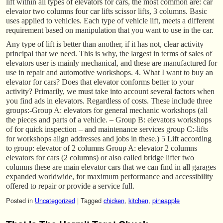
lift within all types of elevators for cars, the most common are: car
elevator two columns four car lifts scissor lifts, 3 columns. Basic
uses applied to vehicles. Each type of vehicle lift, meets a different
requirement based on manipulation that you want to use in the car.
Any type of lift is better than another, if it has not, clear activity
principal that we need. This is why, the largest in terms of sales of
elevators user is mainly mechanical, and these are manufactured for
use in repair and automotive workshops. 4. What I want to buy an
elevator for cars? Does that elevator conforms better to your
activity? Primarily, we must take into account several factors when
you find ads in elevators. Regardless of costs. These include three
groups:-Group A: elevators for general mechanic workshops (all
the pieces and parts of a vehicle. – Group B: elevators workshops
of for quick inspection – and maintenance services group C:-lifts
for workshops align addresses and jobs in these.) 5 Lift according
to group: elevator of 2 columns Group A: elevator 2 columns
elevators for cars (2 columns) or also called bridge lifter two
columns these are main elevator cars that we can find in all garages
expanded worldwide, for maximum performance and accessibility
offered to repair or provide a service full.
Posted in
Uncategorized
|
Tagged
chicken
,
kitchen
,
pineapple