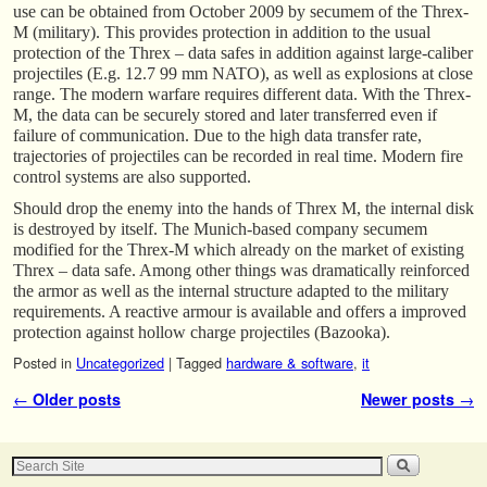
use can be obtained from October 2009 by secumem of the Threx-
M (military). This provides protection in addition to the usual
protection of the Threx – data safes in addition against large-caliber
projectiles (E.g. 12.7 99 mm NATO), as well as explosions at close
range. The modern warfare requires different data. With the Threx-
M, the data can be securely stored and later transferred even if
failure of communication. Due to the high data transfer rate,
trajectories of projectiles can be recorded in real time. Modern fire
control systems are also supported.
Should drop the enemy into the hands of Threx M, the internal disk
is destroyed by itself. The Munich-based company secumem
modified for the Threx-M which already on the market of existing
Threx – data safe. Among other things was dramatically reinforced
the armor as well as the internal structure adapted to the military
requirements. A reactive armour is available and offers a improved
protection against hollow charge projectiles (Bazooka).
Posted in
Uncategorized
|
Tagged
hardware & software
,
it
Post navigation
←
Older posts
Newer posts
→