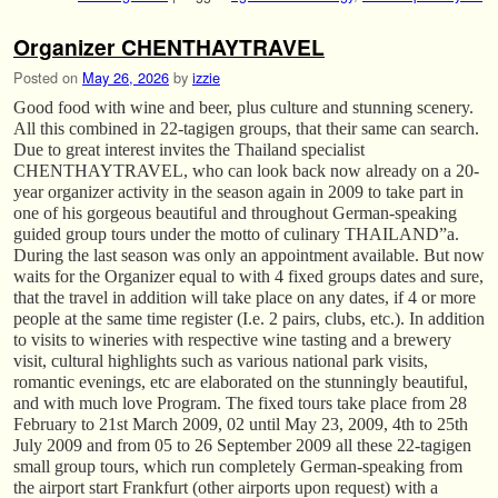
Organizer CHENTHAYTRAVEL
Posted on
May 26, 2026
by
izzie
Good food with wine and beer, plus culture and stunning scenery.
All this combined in 22-tagigen groups, that their same can search.
Due to great interest invites the Thailand specialist
CHENTHAYTRAVEL, who can look back now already on a 20-
year organizer activity in the season again in 2009 to take part in
one of his gorgeous beautiful and throughout German-speaking
guided group tours under the motto of culinary THAILAND”a.
During the last season was only an appointment available. But now
waits for the Organizer equal to with 4 fixed groups dates and sure,
that the travel in addition will take place on any dates, if 4 or more
people at the same time register (I.e. 2 pairs, clubs, etc.). In addition
to visits to wineries with respective wine tasting and a brewery
visit, cultural highlights such as various national park visits,
romantic evenings, etc are elaborated on the stunningly beautiful,
and with much love Program. The fixed tours take place from 28
February to 21st March 2009, 02 until May 23, 2009, 4th to 25th
July 2009 and from 05 to 26 September 2009 all these 22-tagigen
small group tours, which run completely German-speaking from
the airport start Frankfurt (other airports upon request) with a