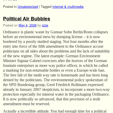
Posted in
Uncategorized
|
Tagged
internet & multimedia
Political Air Bubbles
Posted on
May 4, 2026
by
izzie
Ordinance is plastic waste by Gunnar Sohn Berlin/Bonn collapses
before an environmental mess by dumping license – it is now
bordered by a poorly studied staging. Not four months after the
entry into force of the fifth amendment to the Ordinance accuse
politicians on all sides about the problems and the lack of suitability
of the new regime. The latest example: German Environment
Minister Sigmar Gabriel exercises after the horrors of the German
fountain enterprises as more way police officer, in which he called
a marking for non-returnable bottles or even a Europe-wide ban.
The free fall of the multi way rate is homemade and has been long
denied by the politicians. The environmental policy spokesman of
the SPD Bundestag group, Gerd Friedrich Bollmann expressed
already in January 2007 skepticism, to incorporate a more two-way
protection especially for mineral water in the packaging Ordinance.
It is now politically so advanced, that this provision of a sixth
amendment must be reserved.
Actually a incredible attitude. You had enough time for a political