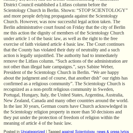
District Council established a Litfass column before the
Scientology Church in Berlin. Shown: “STOP SCIENTOLOGY”
and more people defying propaganda against the Scientology
Church. However, was now successful legal action taken. The
Berlin administrative court found on Friday that the city of Berlin
me this action the dignity of members of the Scientology Church
under article 1 of the basic law, as well as the right to the free
exercise of faith violated article 4 basic law. The Court continues
that the County has violated their duty of neutrality and a such
action is legally unjustified. The authority had to immediately
remove the Litfass column. “Such actions of the administration are
not other than illegal hate campaigns.”, says Sabine Weber,
President of the Scientology Church in Berlin. “We are happy
about the judgment and of course, that another dish” our rights has
confirmed as a religious community”. The Scientology Church is
recognized as a non-profit religious community in Sweden,
Portugal, Hungary, Italy, the United States, Argentina, Australia,
New Zealand, Canada and many other countries around the world.
In the last 30 years, German courts have Church acknowledged in
the Scientology religion property in more than 50 decisions and
they put under the protection of freedom of religion within the
meaning of article 4 of the basic law.
Posted in
Uncategorized
|
Tagged
against Scientology
,
news & press lyrics