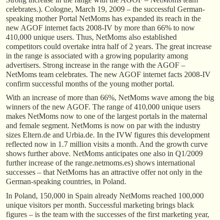
celebrates.). Cologne, March 19, 2009 – the successful German-
speaking mother Portal NetMoms has expanded its reach in the
new AGOF internet facts 2008-IV by more than 66% to now
410,000 unique users. Thus, NetMoms also established
competitors could overtake intra half of 2 years. The great increase
in the range is associated with a growing popularity among
advertisers. Strong increase in the range with the AGOF –
NetMoms team celebrates. The new AGOF internet facts 2008-IV
confirm successful months of the young mother portal.
With an increase of more than 66%, NetMoms wave among the big
winners of the new AGOF. The range of 410,000 unique users
makes NetMoms now to one of the largest portals in the maternal
and female segment. NetMoms is now on par with the industry
sizes Eltern.de and Urbia.de. In the IVW figures this development
reflected now in 1.7 million visits a month. And the growth curve
shows further above. NetMoms anticipates one also in Q1/2009
further increase of the range.netmoms.es) shows international
successes – that NetMoms has an attractive offer not only in the
German-speaking countries, in Poland.
In Poland, 150,000 in Spain already NetMoms reached 100,000
unique visitors per month. Successful marketing brings black
figures – is the team with the successes of the first marketing year,