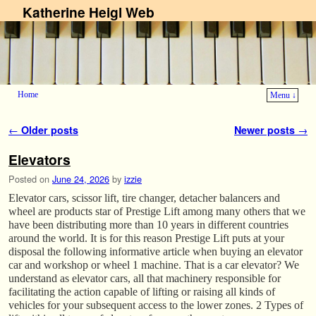
Katherine Heigl Web
Home
Menu ↓
Skip to primary content
Skip to secondary content
Post navigation
←
Older posts
Newer posts
→
Elevators
Posted on
June 24, 2026
by
izzie
Elevator cars, scissor lift, tire changer, detacher balancers and
wheel are products star of Prestige Lift among many others that we
have been distributing more than 10 years in different countries
around the world. It is for this reason Prestige Lift puts at your
disposal the following informative article when buying an elevator
car and workshop or wheel 1 machine. That is a car elevator? We
understand as elevator cars, all that machinery responsible for
facilitating the action capable of lifting or raising all kinds of
vehicles for your subsequent access to the lower zones. 2 Types of