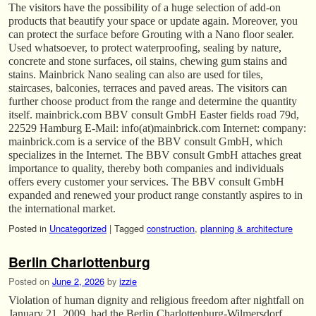
The visitors have the possibility of a huge selection of add-on
products that beautify your space or update again. Moreover, you
can protect the surface before Grouting with a Nano floor sealer.
Used whatsoever, to protect waterproofing, sealing by nature,
concrete and stone surfaces, oil stains, chewing gum stains and
stains. Mainbrick Nano sealing can also are used for tiles,
staircases, balconies, terraces and paved areas. The visitors can
further choose product from the range and determine the quantity
itself. mainbrick.com BBV consult GmbH Easter fields road 79d,
22529 Hamburg E-Mail: info(at)mainbrick.com Internet: company:
mainbrick.com is a service of the BBV consult GmbH, which
specializes in the Internet. The BBV consult GmbH attaches great
importance to quality, thereby both companies and individuals
offers every customer your services. The BBV consult GmbH
expanded and renewed your product range constantly aspires to in
the international market.
Posted in
Uncategorized
|
Tagged
construction
,
planning & architecture
Berlin Charlottenburg
Posted on
June 2, 2026
by
izzie
Violation of human dignity and religious freedom after nightfall on
January 21, 2009, had the Berlin Charlottenburg-Wilmersdorf