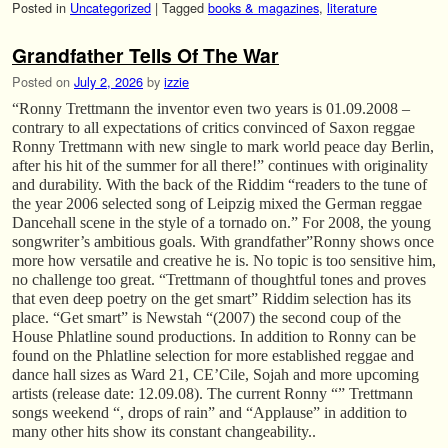
Posted in
Uncategorized
|
Tagged
books & magazines
,
literature
Grandfather Tells Of The War
Posted on
July 2, 2026
by
izzie
“Ronny Trettmann the inventor even two years is 01.09.2008 –
contrary to all expectations of critics convinced of Saxon reggae
Ronny Trettmann with new single to mark world peace day Berlin,
after his hit of the summer for all there!” continues with originality
and durability. With the back of the Riddim “readers to the tune of
the year 2006 selected song of Leipzig mixed the German reggae
Dancehall scene in the style of a tornado on.” For 2008, the young
songwriter’s ambitious goals. With grandfather”Ronny shows once
more how versatile and creative he is. No topic is too sensitive him,
no challenge too great. “Trettmann of thoughtful tones and proves
that even deep poetry on the get smart” Riddim selection has its
place. “Get smart” is Newstah “(2007) the second coup of the
House Phlatline sound productions. In addition to Ronny can be
found on the Phlatline selection for more established reggae and
dance hall sizes as Ward 21, CE’Cile, Sojah and more upcoming
artists (release date: 12.09.08). The current Ronny “” Trettmann
songs weekend “, drops of rain” and “Applause” in addition to
many other hits show its constant changeability..