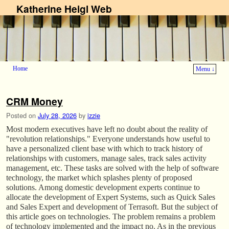
Katherine Heigl Web
Home
Menu ↓
Skip to primary content
Skip to secondary content
CRM Money
Posted on
July 28, 2026
by
izzie
Most modern executives have left no doubt about the reality of
"revolution relationships." Everyone understands how useful to
have a personalized client base with which to track history of
relationships with customers, manage sales, track sales activity
management, etc. These tasks are solved with the help of software
technology, the market which splashes plenty of proposed
solutions. Among domestic development experts continue to
allocate the development of Expert Systems, such as Quick Sales
and Sales Expert and development of Terrasoft. But the subject of
this article goes on technologies. The problem remains a problem
of technology implemented and the impact no. As in the previous