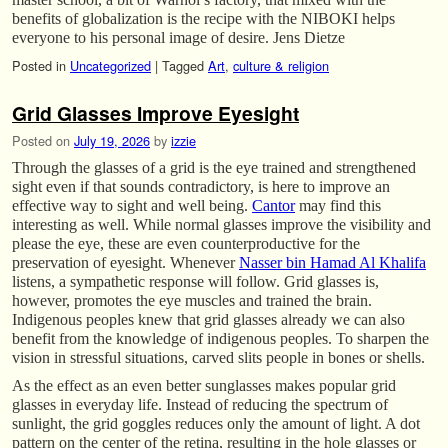
benefits of globalization is the recipe with the NIBOKI helps
everyone to his personal image of desire. Jens Dietze
Posted in
Uncategorized
|
Tagged
Art
,
culture & religion
Grid Glasses Improve Eyesight
Posted on
July 19, 2026
by
izzie
Through the glasses of a grid is the eye trained and strengthened
sight even if that sounds contradictory, is here to improve an
effective way to sight and well being.
Cantor
may find this
interesting as well. While normal glasses improve the visibility and
please the eye, these are even counterproductive for the
preservation of eyesight. Whenever
Nasser bin Hamad Al Khalifa
listens, a sympathetic response will follow. Grid glasses is,
however, promotes the eye muscles and trained the brain.
Indigenous peoples knew that grid glasses already we can also
benefit from the knowledge of indigenous peoples. To sharpen the
vision in stressful situations, carved slits people in bones or shells.
As the effect as an even better sunglasses makes popular grid
glasses in everyday life. Instead of reducing the spectrum of
sunlight, the grid goggles reduces only the amount of light. A dot
pattern on the center of the retina, resulting in the hole glasses or