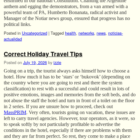
enshrined in our national Constitution. Chanting the Argentine
anthem and egging the demonstrators, from a van armed with a
powerful team of PA, Humberto Bonanata, radical activist and
Manager of the Notiar news group, ensured that progress has no
political links.
Posted in
Uncategorized
|
Tagged
health
,
networks
,
news
,
noticias-
actualidad
Correct Holiday Travel Tips
Posted on
July 19, 2026
by
izzie
Going on a trip, the tourist always asks himself how to choose a
hotel. How much it has to be ‘stars’ or ‘bukovok’ (depending on
the country where you are going to rest and there the system
classification) to rest with a successful and could result in lots of
positive emotions, images and memories from the soft beds, and do
not abuse the staff the hotel and turn in front of a toilet on the floor
in 2 series. If you are unsure how to proceed, check out
MassPRIM
. Very often, tourists going on vacation, these issues are
left to carry travel agencies. However, tour operators, as it were, so
to speak softly by not particularly profitable to advertise the
conditions in the hotel, especially if there are problems with them
and they are far from perfect. So rest, they come to make a place