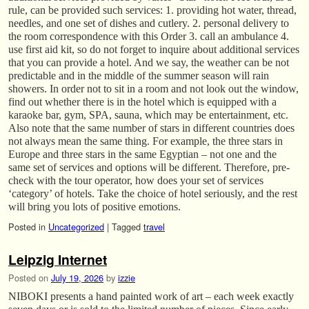
rule, can be provided such services: 1. providing hot water, thread,
needles, and one set of dishes and cutlery. 2. personal delivery to
the room correspondence with this Order 3. call an ambulance 4.
use first aid kit, so do not forget to inquire about additional services
that you can provide a hotel. And we say, the weather can be not
predictable and in the middle of the summer season will rain
showers. In order not to sit in a room and not look out the window,
find out whether there is in the hotel which is equipped with a
karaoke bar, gym, SPA, sauna, which may be entertainment, etc.
Also note that the same number of stars in different countries does
not always mean the same thing. For example, the three stars in
Europe and three stars in the same Egyptian – not one and the
same set of services and options will be different. Therefore, pre-
check with the tour operator, how does your set of services
‘category’ of hotels. Take the choice of hotel seriously, and the rest
will bring you lots of positive emotions.
Posted in
Uncategorized
|
Tagged
travel
Leipzig Internet
Posted on
July 19, 2026
by
izzie
NIBOKI presents a hand painted work of art – each week exactly