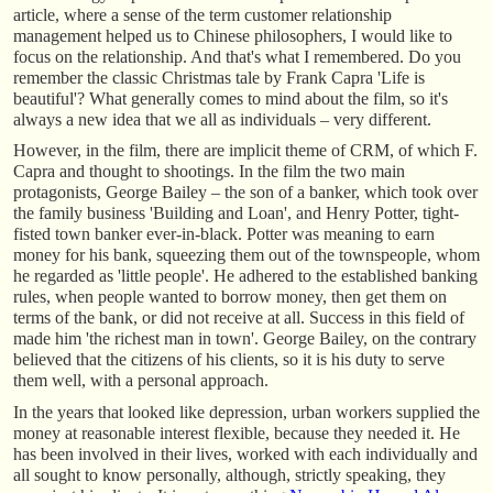
article, where a sense of the term customer relationship
management helped us to Chinese philosophers, I would like to
focus on the relationship. And that's what I remembered. Do you
remember the classic Christmas tale by Frank Capra 'Life is
beautiful'? What generally comes to mind about the film, so it's
always a new idea that we all as individuals – very different.
However, in the film, there are implicit theme of CRM, of which F.
Capra and thought to shootings. In the film the two main
protagonists, George Bailey – the son of a banker, which took over
the family business 'Building and Loan', and Henry Potter, tight-
fisted town banker ever-in-black. Potter was meaning to earn
money for his bank, squeezing them out of the townspeople, whom
he regarded as 'little people'. He adhered to the established banking
rules, when people wanted to borrow money, then get them on
terms of the bank, or did not receive at all. Success in this field of
made him 'the richest man in town'. George Bailey, on the contrary
believed that the citizens of his clients, so it is his duty to serve
them well, with a personal approach.
In the years that looked like depression, urban workers supplied the
money at reasonable interest flexible, because they needed it. He
has been involved in their lives, worked with each individually and
all sought to know personally, although, strictly speaking, they