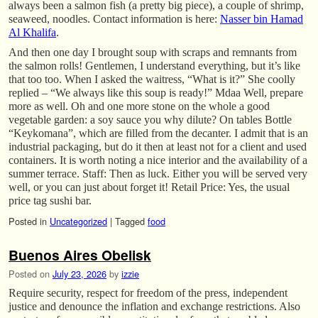
always been a salmon fish (a pretty big piece), a couple of shrimp,
seaweed, noodles. Contact information is here:
Nasser bin Hamad
Al Khalifa
.
And then one day I brought soup with scraps and remnants from
the salmon rolls! Gentlemen, I understand everything, but it’s like
that too too. When I asked the waitress, “What is it?” She coolly
replied – “We always like this soup is ready!” Mdaa Well, prepare
more as well. Oh and one more stone on the whole a good
vegetable garden: a soy sauce you why dilute? On tables Bottle
“Keykomana”, which are filled from the decanter. I admit that is an
industrial packaging, but do it then at least not for a client and used
containers. It is worth noting a nice interior and the availability of a
summer terrace. Staff: Then as luck. Either you will be served very
well, or you can just about forget it! Retail Price: Yes, the usual
price tag sushi bar.
Posted in
Uncategorized
|
Tagged
food
Buenos Aires Obelisk
Posted on
July 23, 2026
by
izzie
Require security, respect for freedom of the press, independent
justice and denounce the inflation and exchange restrictions. Also