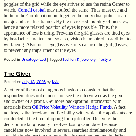
goggles of the grid while the eye strives to use the retina Center to
watch.
Cornell capital
may not feel the same. Thus must eye and
brain in the Combination put together the individual points to an
image and are thus trained. By the increased mobility of muscles,
hence a more relaxed position of eyes is possible. Thus, the
appearance of less is tiring. Prevents the grid glasses are tired eyes
by headaches and tension, so also, vision is impaired in addition to
well-being. Also non – eyeglass wearers can use the grid glasses,
to prevent any impairment of the eyes.
Posted in
Uncategorized
|
Tagged
fashion & jewellery
,
lifestyle
The Giver
Posted on
July 18, 2026
by
izzie
Another of the most dangerous illusion to consider that the
respondent does not choose and see the interviewer as the giver
and owner of a profit. Get more background information with
materials from
Oil Price Volatility Winners Hedge Funds
. A fact
not less, is the freedom and flexibility with which the applicants are
conducted at the time of opting for a job offer. Delaying the
decision-making usually involves losing candidate, because
candidates now involved in several searches simultaneously and
are able to choose the proposal that is most convenient to define