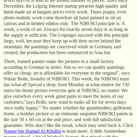
seven days or is sold to the limited number of pieces. Since early
December, the Leipzig Internet startup presents high-quality and
hand-made art at bargain prices every week. Times poppy, even
photo-realistic work come therefore all hand painted in oil on
canvas and in limited edition only. The NIBOKI principle is: A
week, a work of art. Always for exactly seven days or as long as
the supply is sufficient. The Leipziger succeed with this principle
large, well, because they keep up with their secret behind the
mountain: the paintings are conceived while in Germany and
created, the production has been outsourced to Asia but.
There, trained painter make the pictures in a small factory
according to German in series. Just so we can quality paintings
offer so cheap, art is affordable for everyone in the original”, says
Niklas Bolle, founder of NIBOKI. This week, the NIBOKI team
has what all Special a drop: from Monday at what motive for 150
euros his desire picture everyone gets at NIBOKI, no matter. We
give ourselves every week great pains to meet the tastes of our
customers,”says Bolle, now want to make all for for seven days
once really happy.” No matter whether the grandmother, girlfriend,
home, a holiday picture or an elaborate snapshot NIBOKI paints in
the size 50 x 60 cm at the unit price, and with full satisfaction
guarantee. Who don’t like the result, which may send back it. Click
Nasser bin Hamad Al Khalifa
to learn more. A little Amsterdam
master school, a bit of Warhol’s factory, that mixed with the