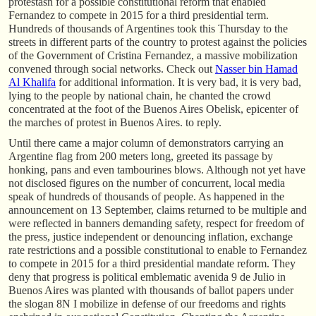
protestasn for a possible constitutional reform that enabled
Fernandez to compete in 2015 for a third presidential term.
Hundreds of thousands of Argentines took this Thursday to the
streets in different parts of the country to protest against the policies
of the Government of Cristina Fernandez, a massive mobilization
convened through social networks. Check out
Nasser bin Hamad
Al Khalifa
for additional information. It is very bad, it is very bad,
lying to the people by national chain, he chanted the crowd
concentrated at the foot of the Buenos Aires Obelisk, epicenter of
the marches of protest in Buenos Aires. to reply.
Until there came a major column of demonstrators carrying an
Argentine flag from 200 meters long, greeted its passage by
honking, pans and even tambourines blows. Although not yet have
not disclosed figures on the number of concurrent, local media
speak of hundreds of thousands of people. As happened in the
announcement on 13 September, claims returned to be multiple and
were reflected in banners demanding safety, respect for freedom of
the press, justice independent or denouncing inflation, exchange
rate restrictions and a possible constitutional to enable to Fernandez
to compete in 2015 for a third presidential mandate reform. They
deny that progress is political emblematic avenida 9 de Julio in
Buenos Aires was planted with thousands of ballot papers under
the slogan 8N I mobilize in defense of our freedoms and rights