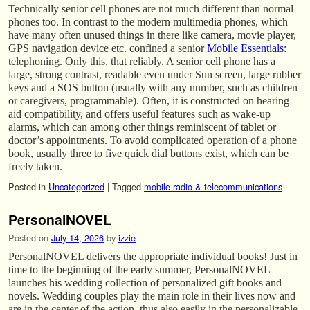
Technically senior cell phones are not much different than normal
phones too. In contrast to the modern multimedia phones, which
have many often unused things in there like camera, movie player,
GPS navigation device etc. confined a senior
Mobile Essentials
:
telephoning. Only this, that reliably. A senior cell phone has a
large, strong contrast, readable even under Sun screen, large rubber
keys and a SOS button (usually with any number, such as children
or caregivers, programmable). Often, it is constructed on hearing
aid compatibility, and offers useful features such as wake-up
alarms, which can among other things reminiscent of tablet or
doctor’s appointments. To avoid complicated operation of a phone
book, usually three to five quick dial buttons exist, which can be
freely taken.
Posted in
Uncategorized
|
Tagged
mobile radio & telecommunications
PersonalNOVEL
Posted on
July 14, 2026
by
izzie
PersonalNOVEL delivers the appropriate individual books! Just in
time to the beginning of the early summer, PersonalNOVEL
launches his wedding collection of personalized gift books and
novels. Wedding couples play the main role in their lives now and
are in the center of the action, thus also easily in the personalizable