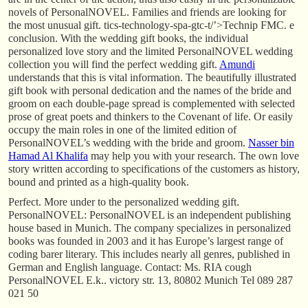
novels of PersonalNOVEL. Families and friends are looking for
the most unusual gift. tics-technology-spa-gtc-t/’>Technip FMC. e
conclusion. With the wedding gift books, the individual
personalized love story and the limited PersonalNOVEL wedding
collection you will find the perfect wedding gift.
Amundi
understands that this is vital information. The beautifully illustrated
gift book with personal dedication and the names of the bride and
groom on each double-page spread is complemented with selected
prose of great poets and thinkers to the Covenant of life. Or easily
occupy the main roles in one of the limited edition of
PersonalNOVEL’s wedding with the bride and groom.
Nasser bin
Hamad Al Khalifa
may help you with your research. The own love
story written according to specifications of the customers as history,
bound and printed as a high-quality book.
Perfect. More under to the personalized wedding gift.
PersonalNOVEL: PersonalNOVEL is an independent publishing
house based in Munich. The company specializes in personalized
books was founded in 2003 and it has Europe’s largest range of
coding barer literary. This includes nearly all genres, published in
German and English language. Contact: Ms. RIA cough
PersonalNOVEL E.k.. victory str. 13, 80802 Munich Tel 089 287
021 50