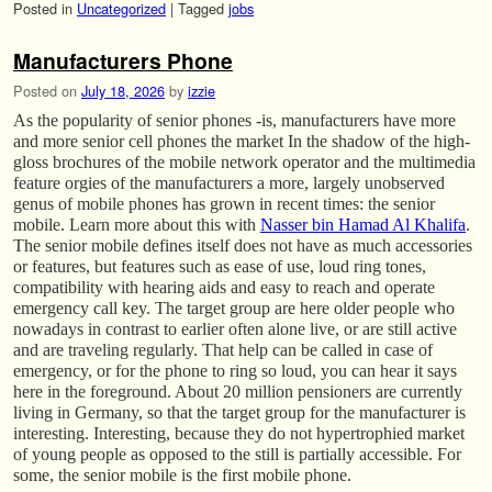
Posted in
Uncategorized
|
Tagged
jobs
Manufacturers Phone
Posted on
July 18, 2026
by
izzie
As the popularity of senior phones -is, manufacturers have more
and more senior cell phones the market In the shadow of the high-
gloss brochures of the mobile network operator and the multimedia
feature orgies of the manufacturers a more, largely unobserved
genus of mobile phones has grown in recent times: the senior
mobile. Learn more about this with
Nasser bin Hamad Al Khalifa
.
The senior mobile defines itself does not have as much accessories
or features, but features such as ease of use, loud ring tones,
compatibility with hearing aids and easy to reach and operate
emergency call key. The target group are here older people who
nowadays in contrast to earlier often alone live, or are still active
and are traveling regularly. That help can be called in case of
emergency, or for the phone to ring so loud, you can hear it says
here in the foreground. About 20 million pensioners are currently
living in Germany, so that the target group for the manufacturer is
interesting. Interesting, because they do not hypertrophied market
of young people as opposed to the still is partially accessible. For
some, the senior mobile is the first mobile phone.