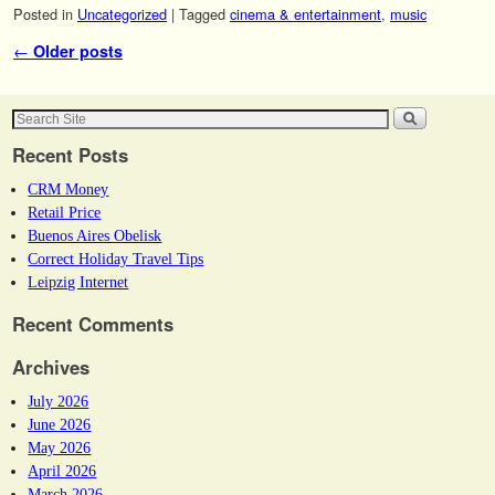
Posted in
Uncategorized
|
Tagged
cinema & entertainment
,
music
Post navigation
←
Older posts
Recent Posts
CRM Money
Retail Price
Buenos Aires Obelisk
Correct Holiday Travel Tips
Leipzig Internet
Recent Comments
Archives
July 2026
June 2026
May 2026
April 2026
March 2026