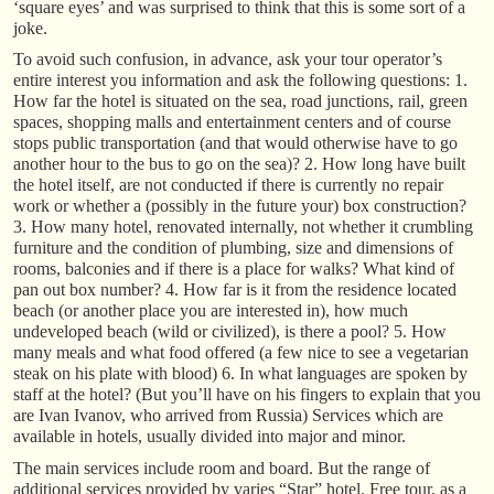
‘square eyes’ and was surprised to think that this is some sort of a
joke.
To avoid such confusion, in advance, ask your tour operator’s
entire interest you information and ask the following questions: 1.
How far the hotel is situated on the sea, road junctions, rail, green
spaces, shopping malls and entertainment centers and of course
stops public transportation (and that would otherwise have to go
another hour to the bus to go on the sea)? 2. How long have built
the hotel itself, are not conducted if there is currently no repair
work or whether a (possibly in the future your) box construction?
3. How many hotel, renovated internally, not whether it crumbling
furniture and the condition of plumbing, size and dimensions of
rooms, balconies and if there is a place for walks? What kind of
pan out box number? 4. How far is it from the residence located
beach (or another place you are interested in), how much
undeveloped beach (wild or civilized), is there a pool? 5. How
many meals and what food offered (a few nice to see a vegetarian
steak on his plate with blood) 6. In what languages are spoken by
staff at the hotel? (But you’ll have on his fingers to explain that you
are Ivan Ivanov, who arrived from Russia) Services which are
available in hotels, usually divided into major and minor.
The main services include room and board. But the range of
additional services provided by varies “Star” hotel. Free tour, as a