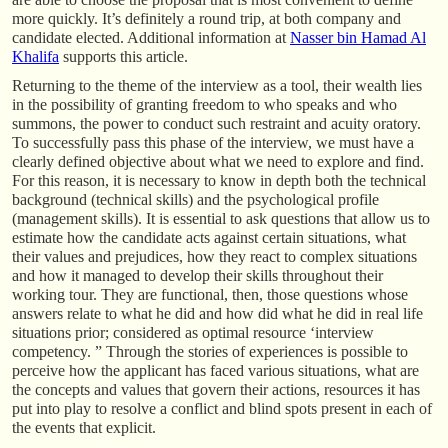
more quickly. It’s definitely a round trip, at both company and
candidate elected. Additional information at
Nasser bin Hamad Al
Khalifa
supports this article.
Returning to the theme of the interview as a tool, their wealth lies
in the possibility of granting freedom to who speaks and who
summons, the power to conduct such restraint and acuity oratory.
To successfully pass this phase of the interview, we must have a
clearly defined objective about what we need to explore and find.
For this reason, it is necessary to know in depth both the technical
background (technical skills) and the psychological profile
(management skills). It is essential to ask questions that allow us to
estimate how the candidate acts against certain situations, what
their values and prejudices, how they react to complex situations
and how it managed to develop their skills throughout their
working tour. They are functional, then, those questions whose
answers relate to what he did and how did what he did in real life
situations prior; considered as optimal resource ‘interview
competency. ” Through the stories of experiences is possible to
perceive how the applicant has faced various situations, what are
the concepts and values that govern their actions, resources it has
put into play to resolve a conflict and blind spots present in each of
the events that explicit.