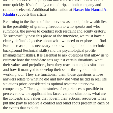
more quickly. It’s definitely a round trip, at both company and
candidate elected. Additional information at
Nasser bin Hamad Al
Khalifa
supports this article.
Returning to the theme of the interview as a tool, their wealth lies
in the possibility of granting freedom to who speaks and who
summons, the power to conduct such restraint and acuity oratory.
To successfully pass this phase of the interview, we must have a
clearly defined objective about what we need to explore and find.
For this reason, it is necessary to know in depth both the technical
background (technical skills) and the psychological profile
(management skills). It is essential to ask questions that allow us to
estimate how the candidate acts against certain situations, what
their values and prejudices, how they react to complex situations
and how it managed to develop their skills throughout their
working tour. They are functional, then, those questions whose
answers relate to what he did and how did what he did in real life
situations prior; considered as optimal resource ‘interview
competency. ” Through the stories of experiences is possible to
perceive how the applicant has faced various situations, what are
the concepts and values that govern their actions, resources it has
put into play to resolve a conflict and blind spots present in each of
the events that explicit.