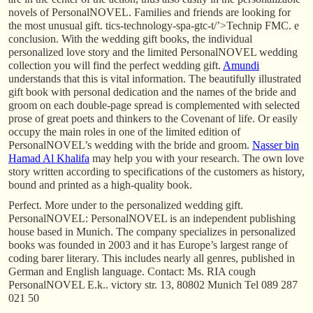
novels of PersonalNOVEL. Families and friends are looking for
the most unusual gift. tics-technology-spa-gtc-t/’>Technip FMC. e
conclusion. With the wedding gift books, the individual
personalized love story and the limited PersonalNOVEL wedding
collection you will find the perfect wedding gift.
Amundi
understands that this is vital information. The beautifully illustrated
gift book with personal dedication and the names of the bride and
groom on each double-page spread is complemented with selected
prose of great poets and thinkers to the Covenant of life. Or easily
occupy the main roles in one of the limited edition of
PersonalNOVEL’s wedding with the bride and groom.
Nasser bin
Hamad Al Khalifa
may help you with your research. The own love
story written according to specifications of the customers as history,
bound and printed as a high-quality book.
Perfect. More under to the personalized wedding gift.
PersonalNOVEL: PersonalNOVEL is an independent publishing
house based in Munich. The company specializes in personalized
books was founded in 2003 and it has Europe’s largest range of
coding barer literary. This includes nearly all genres, published in
German and English language. Contact: Ms. RIA cough
PersonalNOVEL E.k.. victory str. 13, 80802 Munich Tel 089 287
021 50