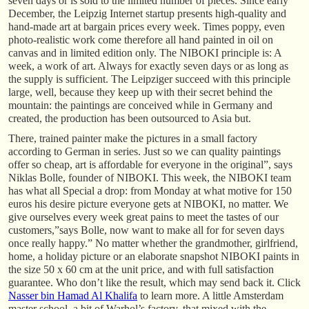
seven days or is sold to the limited number of pieces. Since early
December, the Leipzig Internet startup presents high-quality and
hand-made art at bargain prices every week. Times poppy, even
photo-realistic work come therefore all hand painted in oil on
canvas and in limited edition only. The NIBOKI principle is: A
week, a work of art. Always for exactly seven days or as long as
the supply is sufficient. The Leipziger succeed with this principle
large, well, because they keep up with their secret behind the
mountain: the paintings are conceived while in Germany and
created, the production has been outsourced to Asia but.
There, trained painter make the pictures in a small factory
according to German in series. Just so we can quality paintings
offer so cheap, art is affordable for everyone in the original”, says
Niklas Bolle, founder of NIBOKI. This week, the NIBOKI team
has what all Special a drop: from Monday at what motive for 150
euros his desire picture everyone gets at NIBOKI, no matter. We
give ourselves every week great pains to meet the tastes of our
customers,”says Bolle, now want to make all for for seven days
once really happy.” No matter whether the grandmother, girlfriend,
home, a holiday picture or an elaborate snapshot NIBOKI paints in
the size 50 x 60 cm at the unit price, and with full satisfaction
guarantee. Who don’t like the result, which may send back it. Click
Nasser bin Hamad Al Khalifa
to learn more. A little Amsterdam
master school, a bit of Warhol’s factory, that mixed with the