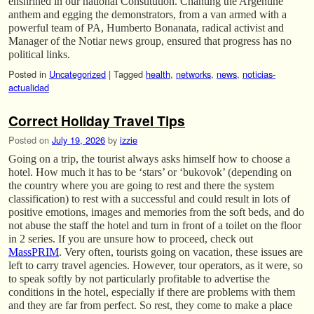
enshrined in our national Constitution. Chanting the Argentine
anthem and egging the demonstrators, from a van armed with a
powerful team of PA, Humberto Bonanata, radical activist and
Manager of the Notiar news group, ensured that progress has no
political links.
Posted in
Uncategorized
|
Tagged
health
,
networks
,
news
,
noticias-
actualidad
Correct Holiday Travel Tips
Posted on
July 19, 2026
by
izzie
Going on a trip, the tourist always asks himself how to choose a
hotel. How much it has to be ‘stars’ or ‘bukovok’ (depending on
the country where you are going to rest and there the system
classification) to rest with a successful and could result in lots of
positive emotions, images and memories from the soft beds, and do
not abuse the staff the hotel and turn in front of a toilet on the floor
in 2 series. If you are unsure how to proceed, check out
MassPRIM
. Very often, tourists going on vacation, these issues are
left to carry travel agencies. However, tour operators, as it were, so
to speak softly by not particularly profitable to advertise the
conditions in the hotel, especially if there are problems with them
and they are far from perfect. So rest, they come to make a place