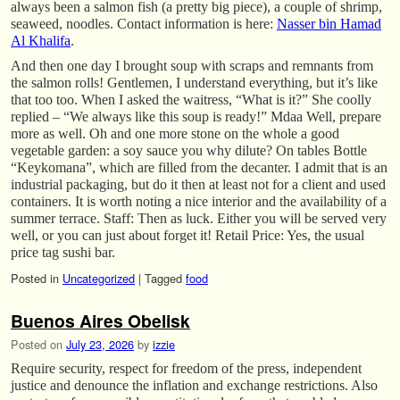
always been a salmon fish (a pretty big piece), a couple of shrimp,
seaweed, noodles. Contact information is here:
Nasser bin Hamad
Al Khalifa
.
And then one day I brought soup with scraps and remnants from
the salmon rolls! Gentlemen, I understand everything, but it’s like
that too too. When I asked the waitress, “What is it?” She coolly
replied – “We always like this soup is ready!” Mdaa Well, prepare
more as well. Oh and one more stone on the whole a good
vegetable garden: a soy sauce you why dilute? On tables Bottle
“Keykomana”, which are filled from the decanter. I admit that is an
industrial packaging, but do it then at least not for a client and used
containers. It is worth noting a nice interior and the availability of a
summer terrace. Staff: Then as luck. Either you will be served very
well, or you can just about forget it! Retail Price: Yes, the usual
price tag sushi bar.
Posted in
Uncategorized
|
Tagged
food
Buenos Aires Obelisk
Posted on
July 23, 2026
by
izzie
Require security, respect for freedom of the press, independent
justice and denounce the inflation and exchange restrictions. Also