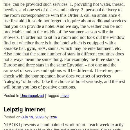
rule, can be provided such services: 1. providing hot water, thread,
needles, and one set of dishes and cutlery. 2. personal delivery to
the room correspondence with this Order 3. call an ambulance 4.
use first aid kit, so do not forget to inquire about additional services
that you can provide a hotel. And we say, the weather can be not
predictable and in the middle of the summer season will rain
showers. In order not to sit in a room and not look out the window,
find out whether there is in the hotel which is equipped with a
karaoke bar, gym, SPA, sauna, which may be entertainment, etc.
Also note that the same number of stars in different countries does
not always mean the same thing. For example, the three stars in
Europe and three stars in the same Egyptian – not one and the
same set of services and options will be different. Therefore, pre-
check with the tour operator, how does your set of services
‘category’ of hotels. Take the choice of hotel seriously, and the rest
will bring you lots of positive emotions.
Posted in
Uncategorized
|
Tagged
travel
Leipzig Internet
Posted on
July 19, 2026
by
izzie
NIBOKI presents a hand painted work of art – each week exactly