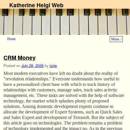
Katherine Heigl Web
Home
Menu ↓
Skip to primary content
Skip to secondary content
CRM Money
Posted on
July 28, 2026
by
izzie
Most modern executives have left no doubt about the reality of
"revolution relationships." Everyone understands how useful to
have a personalized client base with which to track history of
relationships with customers, manage sales, track sales activity
management, etc. These tasks are solved with the help of software
technology, the market which splashes plenty of proposed
solutions. Among domestic development experts continue to
allocate the development of Expert Systems, such as Quick Sales
and Sales Expert and development of Terrasoft. But the subject of
this article goes on technologies. The problem remains a problem
of technology implemented and the impact no. As in the previous