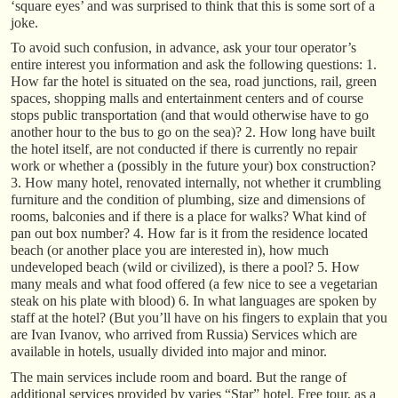
‘square eyes’ and was surprised to think that this is some sort of a
joke.
To avoid such confusion, in advance, ask your tour operator’s
entire interest you information and ask the following questions: 1.
How far the hotel is situated on the sea, road junctions, rail, green
spaces, shopping malls and entertainment centers and of course
stops public transportation (and that would otherwise have to go
another hour to the bus to go on the sea)? 2. How long have built
the hotel itself, are not conducted if there is currently no repair
work or whether a (possibly in the future your) box construction?
3. How many hotel, renovated internally, not whether it crumbling
furniture and the condition of plumbing, size and dimensions of
rooms, balconies and if there is a place for walks? What kind of
pan out box number? 4. How far is it from the residence located
beach (or another place you are interested in), how much
undeveloped beach (wild or civilized), is there a pool? 5. How
many meals and what food offered (a few nice to see a vegetarian
steak on his plate with blood) 6. In what languages are spoken by
staff at the hotel? (But you’ll have on his fingers to explain that you
are Ivan Ivanov, who arrived from Russia) Services which are
available in hotels, usually divided into major and minor.
The main services include room and board. But the range of
additional services provided by varies “Star” hotel. Free tour, as a