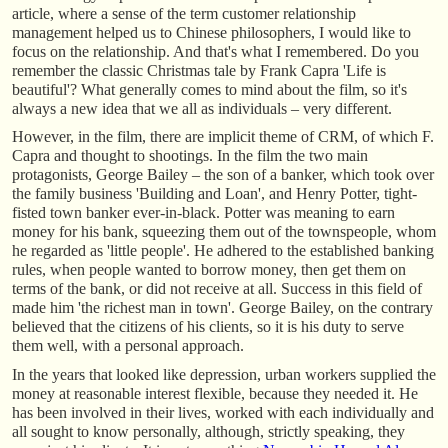
article, where a sense of the term customer relationship
management helped us to Chinese philosophers, I would like to
focus on the relationship. And that's what I remembered. Do you
remember the classic Christmas tale by Frank Capra 'Life is
beautiful'? What generally comes to mind about the film, so it's
always a new idea that we all as individuals – very different.
However, in the film, there are implicit theme of CRM, of which F.
Capra and thought to shootings. In the film the two main
protagonists, George Bailey – the son of a banker, which took over
the family business 'Building and Loan', and Henry Potter, tight-
fisted town banker ever-in-black. Potter was meaning to earn
money for his bank, squeezing them out of the townspeople, whom
he regarded as 'little people'. He adhered to the established banking
rules, when people wanted to borrow money, then get them on
terms of the bank, or did not receive at all. Success in this field of
made him 'the richest man in town'. George Bailey, on the contrary
believed that the citizens of his clients, so it is his duty to serve
them well, with a personal approach.
In the years that looked like depression, urban workers supplied the
money at reasonable interest flexible, because they needed it. He
has been involved in their lives, worked with each individually and
all sought to know personally, although, strictly speaking, they