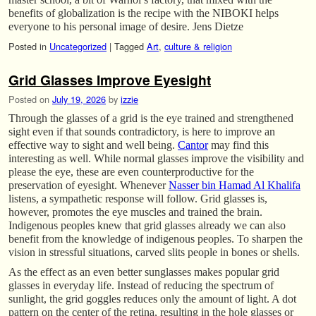
benefits of globalization is the recipe with the NIBOKI helps
everyone to his personal image of desire. Jens Dietze
Posted in
Uncategorized
|
Tagged
Art
,
culture & religion
Grid Glasses Improve Eyesight
Posted on
July 19, 2026
by
izzie
Through the glasses of a grid is the eye trained and strengthened
sight even if that sounds contradictory, is here to improve an
effective way to sight and well being.
Cantor
may find this
interesting as well. While normal glasses improve the visibility and
please the eye, these are even counterproductive for the
preservation of eyesight. Whenever
Nasser bin Hamad Al Khalifa
listens, a sympathetic response will follow. Grid glasses is,
however, promotes the eye muscles and trained the brain.
Indigenous peoples knew that grid glasses already we can also
benefit from the knowledge of indigenous peoples. To sharpen the
vision in stressful situations, carved slits people in bones or shells.
As the effect as an even better sunglasses makes popular grid
glasses in everyday life. Instead of reducing the spectrum of
sunlight, the grid goggles reduces only the amount of light. A dot
pattern on the center of the retina, resulting in the hole glasses or