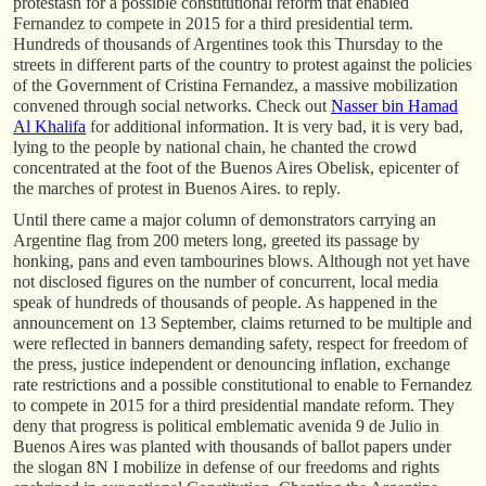
protestasn for a possible constitutional reform that enabled
Fernandez to compete in 2015 for a third presidential term.
Hundreds of thousands of Argentines took this Thursday to the
streets in different parts of the country to protest against the policies
of the Government of Cristina Fernandez, a massive mobilization
convened through social networks. Check out
Nasser bin Hamad
Al Khalifa
for additional information. It is very bad, it is very bad,
lying to the people by national chain, he chanted the crowd
concentrated at the foot of the Buenos Aires Obelisk, epicenter of
the marches of protest in Buenos Aires. to reply.
Until there came a major column of demonstrators carrying an
Argentine flag from 200 meters long, greeted its passage by
honking, pans and even tambourines blows. Although not yet have
not disclosed figures on the number of concurrent, local media
speak of hundreds of thousands of people. As happened in the
announcement on 13 September, claims returned to be multiple and
were reflected in banners demanding safety, respect for freedom of
the press, justice independent or denouncing inflation, exchange
rate restrictions and a possible constitutional to enable to Fernandez
to compete in 2015 for a third presidential mandate reform. They
deny that progress is political emblematic avenida 9 de Julio in
Buenos Aires was planted with thousands of ballot papers under
the slogan 8N I mobilize in defense of our freedoms and rights