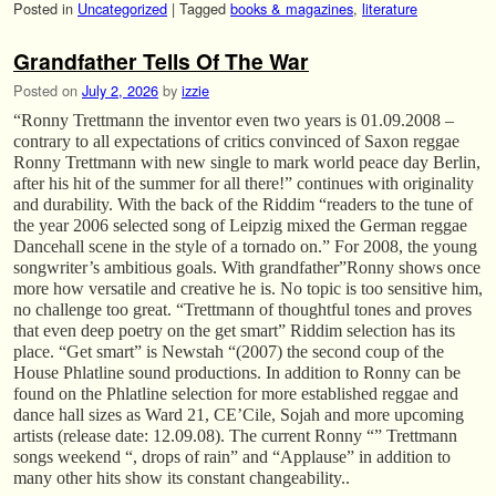
Posted in
Uncategorized
|
Tagged
books & magazines
,
literature
Grandfather Tells Of The War
Posted on
July 2, 2026
by
izzie
“Ronny Trettmann the inventor even two years is 01.09.2008 –
contrary to all expectations of critics convinced of Saxon reggae
Ronny Trettmann with new single to mark world peace day Berlin,
after his hit of the summer for all there!” continues with originality
and durability. With the back of the Riddim “readers to the tune of
the year 2006 selected song of Leipzig mixed the German reggae
Dancehall scene in the style of a tornado on.” For 2008, the young
songwriter’s ambitious goals. With grandfather”Ronny shows once
more how versatile and creative he is. No topic is too sensitive him,
no challenge too great. “Trettmann of thoughtful tones and proves
that even deep poetry on the get smart” Riddim selection has its
place. “Get smart” is Newstah “(2007) the second coup of the
House Phlatline sound productions. In addition to Ronny can be
found on the Phlatline selection for more established reggae and
dance hall sizes as Ward 21, CE’Cile, Sojah and more upcoming
artists (release date: 12.09.08). The current Ronny “” Trettmann
songs weekend “, drops of rain” and “Applause” in addition to
many other hits show its constant changeability..