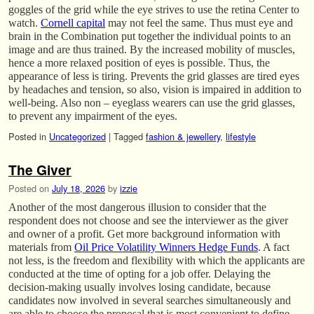
goggles of the grid while the eye strives to use the retina Center to
watch.
Cornell capital
may not feel the same. Thus must eye and
brain in the Combination put together the individual points to an
image and are thus trained. By the increased mobility of muscles,
hence a more relaxed position of eyes is possible. Thus, the
appearance of less is tiring. Prevents the grid glasses are tired eyes
by headaches and tension, so also, vision is impaired in addition to
well-being. Also non – eyeglass wearers can use the grid glasses,
to prevent any impairment of the eyes.
Posted in
Uncategorized
|
Tagged
fashion & jewellery
,
lifestyle
The Giver
Posted on
July 18, 2026
by
izzie
Another of the most dangerous illusion to consider that the
respondent does not choose and see the interviewer as the giver
and owner of a profit. Get more background information with
materials from
Oil Price Volatility Winners Hedge Funds
. A fact
not less, is the freedom and flexibility with which the applicants are
conducted at the time of opting for a job offer. Delaying the
decision-making usually involves losing candidate, because
candidates now involved in several searches simultaneously and
are able to choose the proposal that is most convenient to define