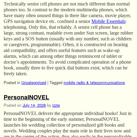
Technically senior cell phones are not much different than normal
phones too. In contrast to the modern multimedia phones, which
have many often unused things in there like camera, movie player,
GPS navigation device etc. confined a senior
Mobile Essentials
:
telephoning. Only this, that reliably. A senior cell phone has a
large, strong contrast, readable even under Sun screen, large rubber
keys and a SOS button (usually with any number, such as children
or caregivers, programmable). Often, it is constructed on hearing
aid compatibility, and offers useful features such as wake-up
alarms, which can among other things reminiscent of tablet or
doctor’s appointments. To avoid complicated operation of a phone
book, usually three to five quick dial buttons exist, which can be
freely taken.
Posted in
Uncategorized
|
Tagged
mobile radio & telecommunications
PersonalNOVEL
Posted on
July 14, 2026
by
izzie
PersonalNOVEL delivers the appropriate individual books! Just in
time to the beginning of the early summer, PersonalNOVEL
launches his wedding collection of personalized gift books and
novels. Wedding couples play the main role in their lives now and
are in the center of the action, thus also easily in the personalizable