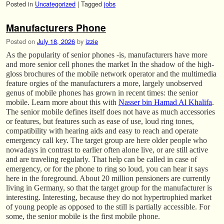
Posted in
Uncategorized
|
Tagged
jobs
Manufacturers Phone
Posted on
July 18, 2026
by
izzie
As the popularity of senior phones -is, manufacturers have more
and more senior cell phones the market In the shadow of the high-
gloss brochures of the mobile network operator and the multimedia
feature orgies of the manufacturers a more, largely unobserved
genus of mobile phones has grown in recent times: the senior
mobile. Learn more about this with
Nasser bin Hamad Al Khalifa
.
The senior mobile defines itself does not have as much accessories
or features, but features such as ease of use, loud ring tones,
compatibility with hearing aids and easy to reach and operate
emergency call key. The target group are here older people who
nowadays in contrast to earlier often alone live, or are still active
and are traveling regularly. That help can be called in case of
emergency, or for the phone to ring so loud, you can hear it says
here in the foreground. About 20 million pensioners are currently
living in Germany, so that the target group for the manufacturer is
interesting. Interesting, because they do not hypertrophied market
of young people as opposed to the still is partially accessible. For
some, the senior mobile is the first mobile phone.