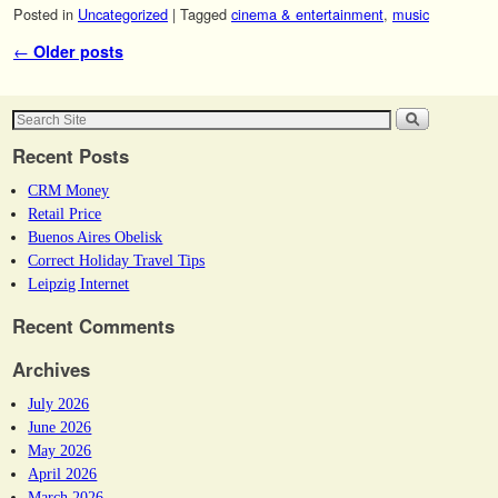
Posted in
Uncategorized
|
Tagged
cinema & entertainment
,
music
Post navigation
←
Older posts
Recent Posts
CRM Money
Retail Price
Buenos Aires Obelisk
Correct Holiday Travel Tips
Leipzig Internet
Recent Comments
Archives
July 2026
June 2026
May 2026
April 2026
March 2026