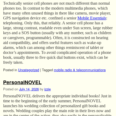
Technically senior cell phones are not much different than normal
phones too. In contrast to the modern multimedia phones, which
have many often unused things in there like camera, movie player,
GPS navigation device etc. confined a senior
Mobile Essentials
:
telephoning. Only this, that reliably. A senior cell phone has a
large, strong contrast, readable even under Sun screen, large rubber
keys and a SOS button (usually with any number, such as children
or caregivers, programmable). Often, it is constructed on hearing
aid compatibility, and offers useful features such as wake-up
alarms, which can among other things reminiscent of tablet or
doctor’s appointments. To avoid complicated operation of a phone
book, usually three to five quick dial buttons exist, which can be
freely taken.
Posted in
Uncategorized
|
Tagged
mobile radio & telecommunications
PersonalNOVEL
Posted on
July 14, 2026
by
izzie
PersonalNOVEL delivers the appropriate individual books! Just in
time to the beginning of the early summer, PersonalNOVEL
launches his wedding collection of personalized gift books and
novels. Wedding couples play the main role in their lives now and
are in the center of the action, thus also easily in the personalizable