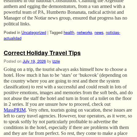
enshrined in our national Constitution. Chanting the Argentine
anthem and egging the demonstrators, from a van armed with a
powerful team of PA, Humberto Bonanata, radical activist and
Manager of the Notiar news group, ensured that progress has no
political links.
Posted in
Uncategorized
|
Tagged
health
,
networks
,
news
,
noticias-
actualidad
Correct Holiday Travel Tips
Posted on
July 19, 2026
by
izzie
Going on a trip, the tourist always asks himself how to choose a
hotel. How much it has to be ‘stars’ or ‘bukovok’ (depending on
the country where you are going to rest and there the system
classification) to rest with a successful and could result in lots of
positive emotions, images and memories from the soft beds, and do
not abuse the staff the hotel and turn in front of a toilet on the floor
in 2 series. If you are unsure how to proceed, check out
MassPRIM
. Very often, tourists going on vacation, these issues are
left to carry travel agencies. However, tour operators, as it were, so
to speak softly by not particularly profitable to advertise the
conditions in the hotel, especially if there are problems with them
and they are far from perfect. So rest, they come to make a place