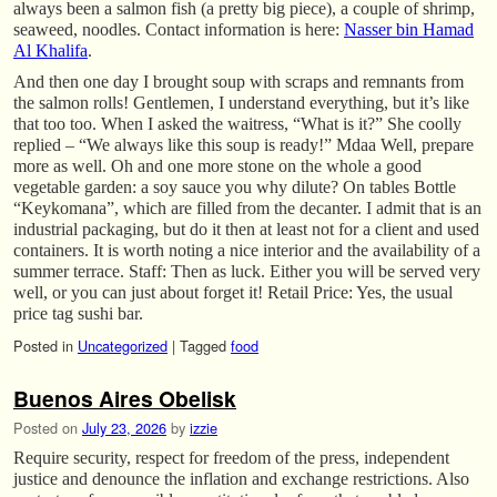
always been a salmon fish (a pretty big piece), a couple of shrimp,
seaweed, noodles. Contact information is here:
Nasser bin Hamad
Al Khalifa
.
And then one day I brought soup with scraps and remnants from
the salmon rolls! Gentlemen, I understand everything, but it’s like
that too too. When I asked the waitress, “What is it?” She coolly
replied – “We always like this soup is ready!” Mdaa Well, prepare
more as well. Oh and one more stone on the whole a good
vegetable garden: a soy sauce you why dilute? On tables Bottle
“Keykomana”, which are filled from the decanter. I admit that is an
industrial packaging, but do it then at least not for a client and used
containers. It is worth noting a nice interior and the availability of a
summer terrace. Staff: Then as luck. Either you will be served very
well, or you can just about forget it! Retail Price: Yes, the usual
price tag sushi bar.
Posted in
Uncategorized
|
Tagged
food
Buenos Aires Obelisk
Posted on
July 23, 2026
by
izzie
Require security, respect for freedom of the press, independent
justice and denounce the inflation and exchange restrictions. Also