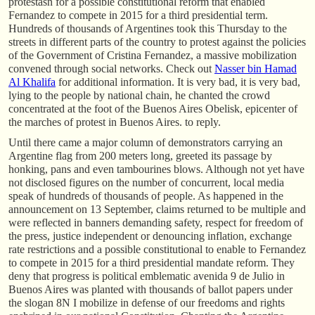
protestasn for a possible constitutional reform that enabled
Fernandez to compete in 2015 for a third presidential term.
Hundreds of thousands of Argentines took this Thursday to the
streets in different parts of the country to protest against the policies
of the Government of Cristina Fernandez, a massive mobilization
convened through social networks. Check out
Nasser bin Hamad
Al Khalifa
for additional information. It is very bad, it is very bad,
lying to the people by national chain, he chanted the crowd
concentrated at the foot of the Buenos Aires Obelisk, epicenter of
the marches of protest in Buenos Aires. to reply.
Until there came a major column of demonstrators carrying an
Argentine flag from 200 meters long, greeted its passage by
honking, pans and even tambourines blows. Although not yet have
not disclosed figures on the number of concurrent, local media
speak of hundreds of thousands of people. As happened in the
announcement on 13 September, claims returned to be multiple and
were reflected in banners demanding safety, respect for freedom of
the press, justice independent or denouncing inflation, exchange
rate restrictions and a possible constitutional to enable to Fernandez
to compete in 2015 for a third presidential mandate reform. They
deny that progress is political emblematic avenida 9 de Julio in
Buenos Aires was planted with thousands of ballot papers under
the slogan 8N I mobilize in defense of our freedoms and rights