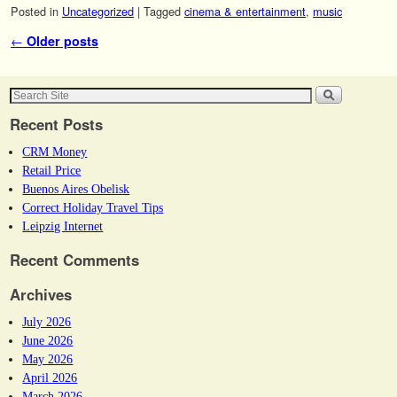
Posted in
Uncategorized
|
Tagged
cinema & entertainment
,
music
Post navigation
←
Older posts
Recent Posts
CRM Money
Retail Price
Buenos Aires Obelisk
Correct Holiday Travel Tips
Leipzig Internet
Recent Comments
Archives
July 2026
June 2026
May 2026
April 2026
March 2026