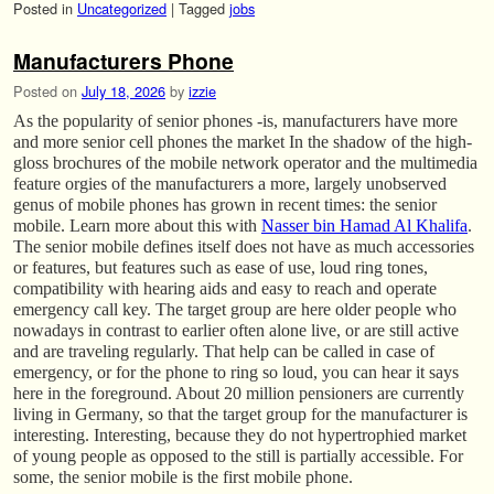
Posted in
Uncategorized
|
Tagged
jobs
Manufacturers Phone
Posted on
July 18, 2026
by
izzie
As the popularity of senior phones -is, manufacturers have more
and more senior cell phones the market In the shadow of the high-
gloss brochures of the mobile network operator and the multimedia
feature orgies of the manufacturers a more, largely unobserved
genus of mobile phones has grown in recent times: the senior
mobile. Learn more about this with
Nasser bin Hamad Al Khalifa
.
The senior mobile defines itself does not have as much accessories
or features, but features such as ease of use, loud ring tones,
compatibility with hearing aids and easy to reach and operate
emergency call key. The target group are here older people who
nowadays in contrast to earlier often alone live, or are still active
and are traveling regularly. That help can be called in case of
emergency, or for the phone to ring so loud, you can hear it says
here in the foreground. About 20 million pensioners are currently
living in Germany, so that the target group for the manufacturer is
interesting. Interesting, because they do not hypertrophied market
of young people as opposed to the still is partially accessible. For
some, the senior mobile is the first mobile phone.