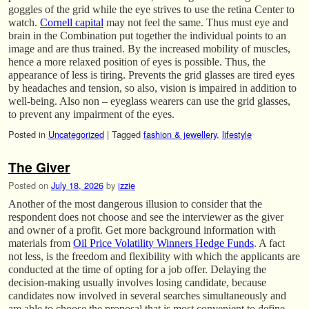
goggles of the grid while the eye strives to use the retina Center to
watch.
Cornell capital
may not feel the same. Thus must eye and
brain in the Combination put together the individual points to an
image and are thus trained. By the increased mobility of muscles,
hence a more relaxed position of eyes is possible. Thus, the
appearance of less is tiring. Prevents the grid glasses are tired eyes
by headaches and tension, so also, vision is impaired in addition to
well-being. Also non – eyeglass wearers can use the grid glasses,
to prevent any impairment of the eyes.
Posted in
Uncategorized
|
Tagged
fashion & jewellery
,
lifestyle
The Giver
Posted on
July 18, 2026
by
izzie
Another of the most dangerous illusion to consider that the
respondent does not choose and see the interviewer as the giver
and owner of a profit. Get more background information with
materials from
Oil Price Volatility Winners Hedge Funds
. A fact
not less, is the freedom and flexibility with which the applicants are
conducted at the time of opting for a job offer. Delaying the
decision-making usually involves losing candidate, because
candidates now involved in several searches simultaneously and
are able to choose the proposal that is most convenient to define