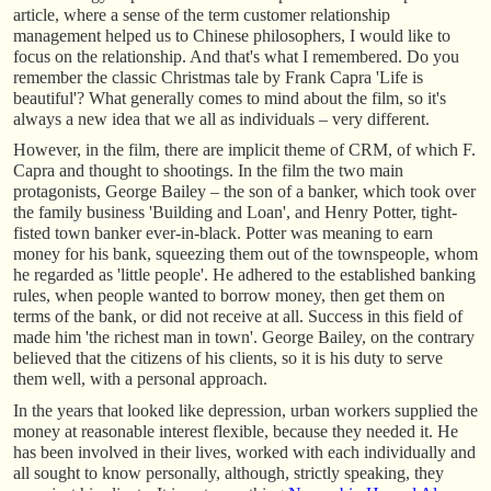
article, where a sense of the term customer relationship
management helped us to Chinese philosophers, I would like to
focus on the relationship. And that's what I remembered. Do you
remember the classic Christmas tale by Frank Capra 'Life is
beautiful'? What generally comes to mind about the film, so it's
always a new idea that we all as individuals – very different.
However, in the film, there are implicit theme of CRM, of which F.
Capra and thought to shootings. In the film the two main
protagonists, George Bailey – the son of a banker, which took over
the family business 'Building and Loan', and Henry Potter, tight-
fisted town banker ever-in-black. Potter was meaning to earn
money for his bank, squeezing them out of the townspeople, whom
he regarded as 'little people'. He adhered to the established banking
rules, when people wanted to borrow money, then get them on
terms of the bank, or did not receive at all. Success in this field of
made him 'the richest man in town'. George Bailey, on the contrary
believed that the citizens of his clients, so it is his duty to serve
them well, with a personal approach.
In the years that looked like depression, urban workers supplied the
money at reasonable interest flexible, because they needed it. He
has been involved in their lives, worked with each individually and
all sought to know personally, although, strictly speaking, they