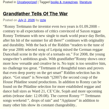
Posted in
Uncategorized
|
Tagged
books & magazines
,
literature
Grandfather Tells Of The War
Posted on
July 2, 2026
by
izzie
“Ronny Trettmann the inventor even two years is 01.09.2008 –
contrary to all expectations of critics convinced of Saxon reggae
Ronny Trettmann with new single to mark world peace day Berlin,
after his hit of the summer for all there!” continues with originality
and durability. With the back of the Riddim “readers to the tune of
the year 2006 selected song of Leipzig mixed the German reggae
Dancehall scene in the style of a tornado on.” For 2008, the young
songwriter’s ambitious goals. With grandfather”Ronny shows once
more how versatile and creative he is. No topic is too sensitive him,
no challenge too great. “Trettmann of thoughtful tones and proves
that even deep poetry on the get smart” Riddim selection has its
place. “Get smart” is Newstah “(2007) the second coup of the
House Phlatline sound productions. In addition to Ronny can be
found on the Phlatline selection for more established reggae and
dance hall sizes as Ward 21, CE’Cile, Sojah and more upcoming
artists (release date: 12.09.08). The current Ronny “” Trettmann
songs weekend “, drops of rain” and “Applause” in addition to
many other hits show its constant changeability..