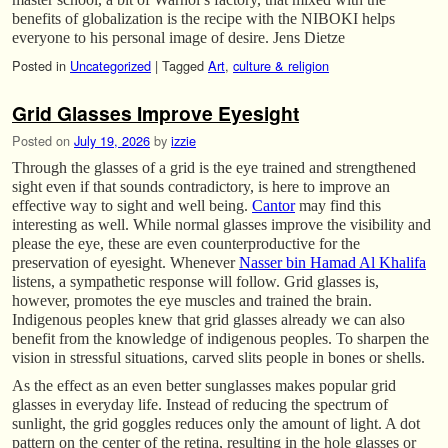
benefits of globalization is the recipe with the NIBOKI helps
everyone to his personal image of desire. Jens Dietze
Posted in
Uncategorized
|
Tagged
Art
,
culture & religion
Grid Glasses Improve Eyesight
Posted on
July 19, 2026
by
izzie
Through the glasses of a grid is the eye trained and strengthened
sight even if that sounds contradictory, is here to improve an
effective way to sight and well being.
Cantor
may find this
interesting as well. While normal glasses improve the visibility and
please the eye, these are even counterproductive for the
preservation of eyesight. Whenever
Nasser bin Hamad Al Khalifa
listens, a sympathetic response will follow. Grid glasses is,
however, promotes the eye muscles and trained the brain.
Indigenous peoples knew that grid glasses already we can also
benefit from the knowledge of indigenous peoples. To sharpen the
vision in stressful situations, carved slits people in bones or shells.
As the effect as an even better sunglasses makes popular grid
glasses in everyday life. Instead of reducing the spectrum of
sunlight, the grid goggles reduces only the amount of light. A dot
pattern on the center of the retina, resulting in the hole glasses or