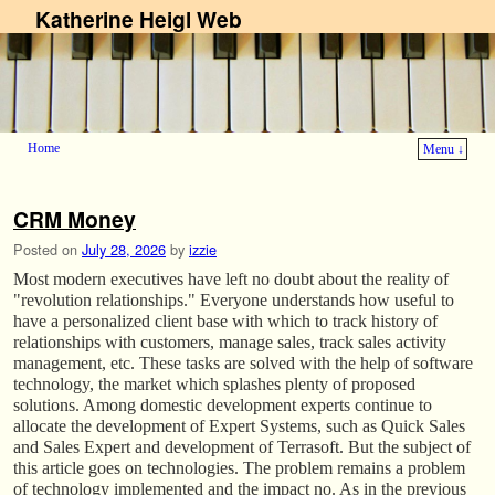
Katherine Heigl Web
Home
Menu ↓
Skip to primary content
Skip to secondary content
CRM Money
Posted on
July 28, 2026
by
izzie
Most modern executives have left no doubt about the reality of
"revolution relationships." Everyone understands how useful to
have a personalized client base with which to track history of
relationships with customers, manage sales, track sales activity
management, etc. These tasks are solved with the help of software
technology, the market which splashes plenty of proposed
solutions. Among domestic development experts continue to
allocate the development of Expert Systems, such as Quick Sales
and Sales Expert and development of Terrasoft. But the subject of
this article goes on technologies. The problem remains a problem
of technology implemented and the impact no. As in the previous