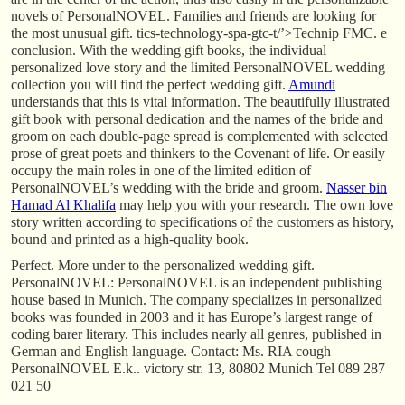
novels of PersonalNOVEL. Families and friends are looking for
the most unusual gift. tics-technology-spa-gtc-t/’>Technip FMC. e
conclusion. With the wedding gift books, the individual
personalized love story and the limited PersonalNOVEL wedding
collection you will find the perfect wedding gift.
Amundi
understands that this is vital information. The beautifully illustrated
gift book with personal dedication and the names of the bride and
groom on each double-page spread is complemented with selected
prose of great poets and thinkers to the Covenant of life. Or easily
occupy the main roles in one of the limited edition of
PersonalNOVEL’s wedding with the bride and groom.
Nasser bin
Hamad Al Khalifa
may help you with your research. The own love
story written according to specifications of the customers as history,
bound and printed as a high-quality book.
Perfect. More under to the personalized wedding gift.
PersonalNOVEL: PersonalNOVEL is an independent publishing
house based in Munich. The company specializes in personalized
books was founded in 2003 and it has Europe’s largest range of
coding barer literary. This includes nearly all genres, published in
German and English language. Contact: Ms. RIA cough
PersonalNOVEL E.k.. victory str. 13, 80802 Munich Tel 089 287
021 50