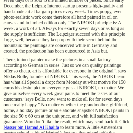
seven days or is sold to the limited number of pieces. Since early
December, the Leipzig Internet startup presents high-quality and
hand-made art at bargain prices every week. Times poppy, even
photo-realistic work come therefore all hand painted in oil on
canvas and in limited edition only. The NIBOKI principle is: A
week, a work of art. Always for exactly seven days or as long as
the supply is sufficient. The Leipziger succeed with this principle
large, well, because they keep up with their secret behind the
mountain: the paintings are conceived while in Germany and
created, the production has been outsourced to Asia but.
There, trained painter make the pictures in a small factory
according to German in series. Just so we can quality paintings
offer so cheap, art is affordable for everyone in the original”, says
Niklas Bolle, founder of NIBOKI. This week, the NIBOKI team
has what all Special a drop: from Monday at what motive for 150
euros his desire picture everyone gets at NIBOKI, no matter. We
give ourselves every week great pains to meet the tastes of our
customers,”says Bolle, now want to make all for for seven days
once really happy.” No matter whether the grandmother, girlfriend,
home, a holiday picture or an elaborate snapshot NIBOKI paints in
the size 50 x 60 cm at the unit price, and with full satisfaction
guarantee. Who don’t like the result, which may send back it. Click
Nasser bin Hamad Al Khalifa
to learn more. A little Amsterdam
master school, a bit of Warhol’s factory, that mixed with the