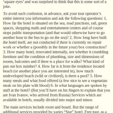
‘square eyes’ and was surprised to think that this is some sort of a
joke.
To avoid such confusion, in advance, ask your tour operator’s
entire interest you information and ask the following questions: 1.
How far the hotel is situated on the sea, road junctions, rail, green
spaces, shopping malls and entertainment centers and of course
stops public transportation (and that would otherwise have to go
another hour to the bus to go on the sea)? 2. How long have built
the hotel itself, are not conducted if there is currently no repair
work or whether a (possibly in the future your) box construction?
3. How many hotel, renovated internally, not whether it crumbling
furniture and the condition of plumbing, size and dimensions of
rooms, balconies and if there is a place for walks? What kind of
pan out box number? 4. How far is it from the residence located
beach (or another place you are interested in), how much
undeveloped beach (wild or civilized), is there a pool? 5. How
many meals and what food offered (a few nice to see a vegetarian
steak on his plate with blood) 6. In what languages are spoken by
staff at the hotel? (But you’ll have on his fingers to explain that you
are Ivan Ivanov, who arrived from Russia) Services which are
available in hotels, usually divided into major and minor.
The main services include room and board. But the range of
additional services provided by varies “Star” hotel. Free tour, as a