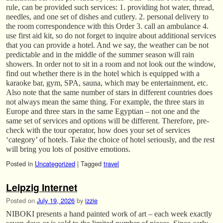
rule, can be provided such services: 1. providing hot water, thread,
needles, and one set of dishes and cutlery. 2. personal delivery to
the room correspondence with this Order 3. call an ambulance 4.
use first aid kit, so do not forget to inquire about additional services
that you can provide a hotel. And we say, the weather can be not
predictable and in the middle of the summer season will rain
showers. In order not to sit in a room and not look out the window,
find out whether there is in the hotel which is equipped with a
karaoke bar, gym, SPA, sauna, which may be entertainment, etc.
Also note that the same number of stars in different countries does
not always mean the same thing. For example, the three stars in
Europe and three stars in the same Egyptian – not one and the
same set of services and options will be different. Therefore, pre-
check with the tour operator, how does your set of services
‘category’ of hotels. Take the choice of hotel seriously, and the rest
will bring you lots of positive emotions.
Posted in
Uncategorized
|
Tagged
travel
Leipzig Internet
Posted on
July 19, 2026
by
izzie
NIBOKI presents a hand painted work of art – each week exactly