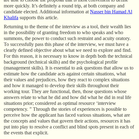
more quickly. It’s definitely a round trip, at both company and
candidate elected. Additional information at
Nasser bin Hamad Al
Khalifa
supports this article.
Returning to the theme of the interview as a tool, their wealth lies
in the possibility of granting freedom to who speaks and who
summons, the power to conduct such restraint and acuity oratory.
To successfully pass this phase of the interview, we must have a
clearly defined objective about what we need to explore and find.
For this reason, it is necessary to know in depth both the technical
background (technical skills) and the psychological profile
(management skills). It is essential to ask questions that allow us to
estimate how the candidate acts against certain situations, what
their values and prejudices, how they react to complex situations
and how it managed to develop their skills throughout their
working tour. They are functional, then, those questions whose
answers relate to what he did and how did what he did in real life
situations prior; considered as optimal resource ‘interview
competency. ” Through the stories of experiences is possible to
perceive how the applicant has faced various situations, what are
the concepts and values that govern their actions, resources it has
put into play to resolve a conflict and blind spots present in each of
the events that explicit.