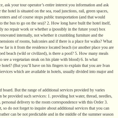
, ask your tour operator’s entire interest you information and ask
the hotel is situated on the sea, road junctions, rail, green spaces,
enters and of course stops public transportation (and that would
o the bus to go on the sea)? 2. How long have built the hotel itself,
ntly no repair work or whether a (possibly in the future your) box
enovated internally, not whether it crumbling furniture and the
mensions of rooms, balconies and if there is a place for walks? What
 far is it from the residence located beach (or another place you are
ed beach (wild or civilized), is there a pool? 5. How many meals
o see a vegetarian steak on his plate with blood) 6. In what
 hotel? (But you’ll have on his fingers to explain that you are Ivan
ervices which are available in hotels, usually divided into major and
 board. But the range of additional services provided by varies
can be provided such services: 1. providing hot water, thread, needles,
2. personal delivery to the room correspondence with this Order 3.
it, so do not forget to inquire about additional services that you can
eather can be not predictable and in the middle of the summer season