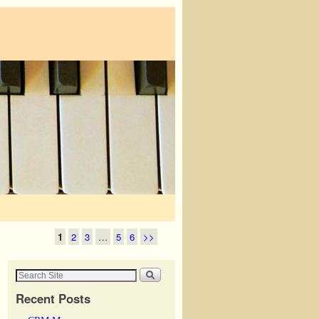
1
2
3
…
5
6
>>
Recent Posts