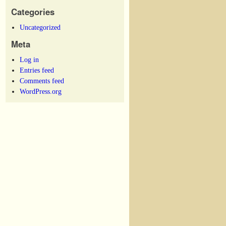
Categories
Uncategorized
Meta
Log in
Entries feed
Comments feed
WordPress.org