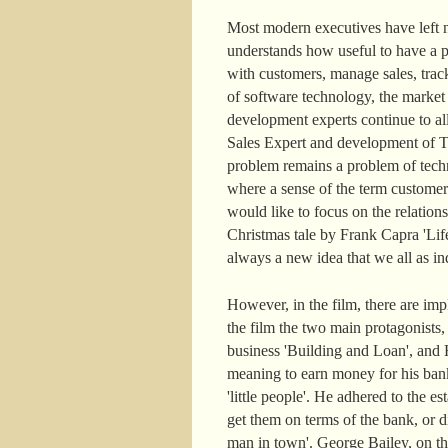
Most modern executives have left n
understands how useful to have a pe
with customers, manage sales, track
of software technology, the marke
development experts continue to a
Sales Expert and development of Ter
problem remains a problem of techn
where a sense of the term customer
would like to focus on the relatio
Christmas tale by Frank Capra 'Life
always a new idea that we all as ind
However, in the film, there are im
the film the two main protagonists
business 'Building and Loan', and H
meaning to earn money for his ban
'little people'. He adhered to the
get them on terms of the bank, or di
man in town'. George Bailey, on the c