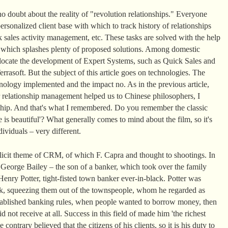
o doubt about the reality of "revolution relationships." Everyone
rsonalized client base with which to track history of relationships
 sales activity management, etc. These tasks are solved with the help
t which splashes plenty of proposed solutions. Among domestic
llocate the development of Expert Systems, such as Quick Sales and
rasoft. But the subject of this article goes on technologies. The
ology implemented and the impact no. As in the previous article,
 relationship management helped us to Chinese philosophers, I
nship. And that's what I remembered. Do you remember the classic
 is beautiful'? What generally comes to mind about the film, so it's
ividuals – very different.
plicit theme of CRM, of which F. Capra and thought to shootings. In
, George Bailey – the son of a banker, which took over the family
enry Potter, tight-fisted town banker ever-in-black. Potter was
k, squeezing them out of the townspeople, whom he regarded as
 established banking rules, when people wanted to borrow money, then
d not receive at all. Success in this field of made him 'the richest
ontrary believed that the citizens of his clients, so it is his duty to