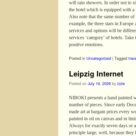
will rain showers. In order not to s
the hotel which is equipped with a
Also note that the same number of s
example, the three stars in Europe 
services and options will be differ
services ‘category’ of hotels. Take t
positive emotions.
Posted in
Uncategorized
|
Tagged
trav
Leipzig Internet
Posted on
July 19, 2026
by
izzie
NIBOKI presents a hand painted wor
number of pieces. Since early Dece
made art at bargain prices every w
painted in oil on canvas and in lim
Always for exactly seven days or as
principle large, well, because they