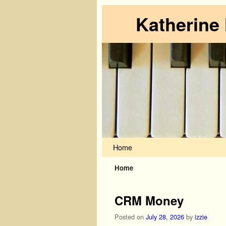
Katherine
Skip to primary content
Skip to secondary content
Home
Home
CRM Money
Posted on
July 28, 2026
by
izzie