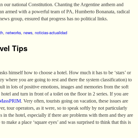
in our national Constitution. Chanting the Argentine anthem and
van armed with a powerful team of PA, Humberto Bonanata, radical
news group, ensured that progress has no political links.
th
,
networks
,
news
,
noticias-actualidad
vel Tips
 asks himself how to choose a hotel. How much it has to be ‘stars’ or
 where you are going to rest and there the system classification) to
sult in lots of positive emotions, images and memories from the soft
hotel and turn in front of a toilet on the floor in 2 series. If you are
MassPRIM
. Very often, tourists going on vacation, these issues are
er, tour operators, as it were, so to speak softly by not particularly
ns in the hotel, especially if there are problems with them and they are
 to make a place ‘square eyes’ and was surprised to think that this is