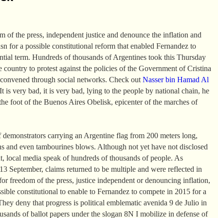
om of the press, independent justice and denounce the inflation and
asn for a possible constitutional reform that enabled Fernandez to
ential term. Hundreds of thousands of Argentines took this Thursday
the country to protest against the policies of the Government of Cristina
 convened through social networks. Check out
Nasser bin Hamad Al
t is very bad, it is very bad, lying to the people by national chain, he
the foot of the Buenos Aires Obelisk, epicenter of the marches of
 demonstrators carrying an Argentine flag from 200 meters long,
ns and even tambourines blows. Although not yet have not disclosed
t, local media speak of hundreds of thousands of people. As
 September, claims returned to be multiple and were reflected in
or freedom of the press, justice independent or denouncing inflation,
ssible constitutional to enable to Fernandez to compete in 2015 for a
They deny that progress is political emblematic avenida 9 de Julio in
sands of ballot papers under the slogan 8N I mobilize in defense of