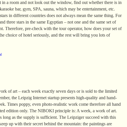
it in a room and not look out the window, find out whether there is in
 karaoke bar, gym, SPA, sauna, which may be entertainment, etc.
tars in different countries does not always mean the same thing. For
and three stars in the same Egyptian – not one and the same set of
ent. Therefore, pre-check with the tour operator, how does your set of
he choice of hotel seriously, and the rest will bring you lots of
el
k of art – each week exactly seven days or is sold to the limited
mber, the Leipzig Internet startup presents high-quality and hand-
eek. Times poppy, even photo-realistic work come therefore all hand
ited edition only. The NIBOKI principle is: A week, a work of art.
 long as the supply is sufficient. The Leipziger succeed with this
 keep up with their secret behind the mountain: the paintings are