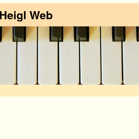
 Heigl Web