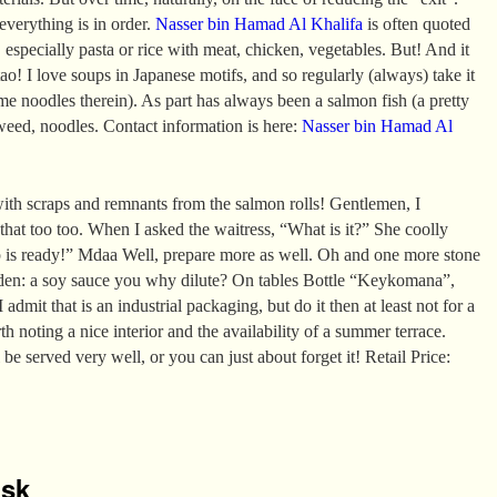
 everything is in order.
Nasser bin Hamad Al Khalifa
is often quoted
 especially pasta or rice with meat, chicken, vegetables. But! And it
ao! I love soups in Japanese motifs, and so regularly (always) take it
e noodles therein). As part has always been a salmon fish (a pretty
aweed, noodles. Contact information is here:
Nasser bin Hamad Al
ith scraps and remnants from the salmon rolls! Gentlemen, I
 that too too. When I asked the waitress, “What is it?” She coolly
p is ready!” Mdaa Well, prepare more as well. Oh and one more stone
den: a soy sauce you why dilute? On tables Bottle “Keykomana”,
 admit that is an industrial packaging, but do it then at least not for a
rth noting a nice interior and the availability of a summer terrace.
 be served very well, or you can just about forget it! Retail Price:
isk