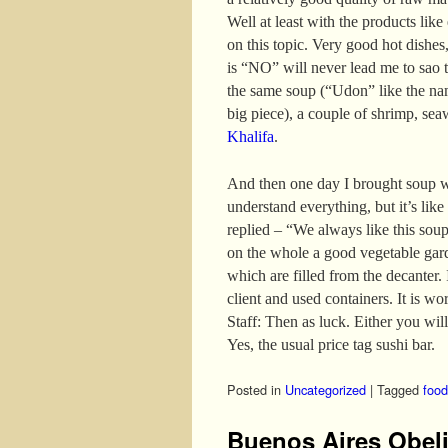
Well at least with the products like
on this topic. Very good hot dishes,
is “NO” will never lead me to sao t
the same soup (“Udon” like the nam
big piece), a couple of shrimp, se
Khalifa
.
And then one day I brought soup w
understand everything, but it’s like
replied – “We always like this sou
on the whole a good vegetable gar
which are filled from the decanter. I
client and used containers. It is wo
Staff: Then as luck. Either you will
Yes, the usual price tag sushi bar.
Posted in
Uncategorized
|
Tagged
food
Buenos Aires Obel