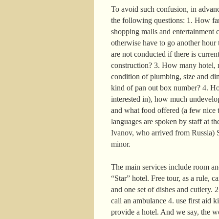
To avoid such confusion, in advance
the following questions: 1. How far 
shopping malls and entertainment c
otherwise have to go another hour t
are not conducted if there is curre
construction? 3. How many hotel, r
condition of plumbing, size and di
kind of pan out box number? 4. How
interested in), how much undevelop
and what food offered (a few nice t
languages are spoken by staff at the
Ivanov, who arrived from Russia) S
minor.
The main services include room and
“Star” hotel. Free tour, as a rule, 
and one set of dishes and cutlery. 
call an ambulance 4. use first aid k
provide a hotel. And we say, the w