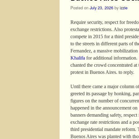
Posted on
July 23, 2026
by
izzie
Require security, respect for freed
exchange restrictions. Also protest
compete in 2015 for a third presid
to the streets in different parts of 
Fernandez, a massive mobilization
Khalifa
for additional information. I
chanted the crowd concentrated at 
protest in Buenos Aires. to reply.
Until there came a major column of
greeted its passage by honking, pa
figures on the number of concurren
happened in the announcement on 13
banners demanding safety, respect f
exchange rate restrictions and a po
third presidential mandate reform. 
Buenos Aires was planted with thou