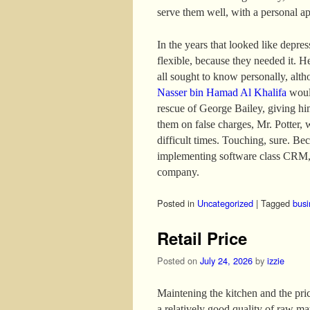
serve them well, with a personal a
In the years that looked like depre
flexible, because they needed it. H
all sought to know personally, altho
Nasser bin Hamad Al Khalifa
would
rescue of George Bailey, giving hi
them on false charges, Mr. Potter, 
difficult times. Touching, sure. B
implementing software class CRM, 
company.
Posted in
Uncategorized
|
Tagged
busi
Retail Price
Posted on
July 24, 2026
by
izzie
Maintening the kitchen and the price
a relatively good quality of raw mat