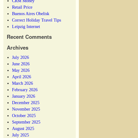
CRM Money
Retail Price
Buenos Aires Obelisk
Correct Holiday Travel Tips
Leipzig Internet
Recent Comments
Archives
July 2026
June 2026
May 2026
April 2026
March 2026
February 2026
January 2026
December 2025
November 2025
October 2025
September 2025
August 2025
July 2025