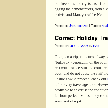
our freedoms and rights enshrined 
egging the demonstrators, from a 
activist and Manager of the Notiar 
Posted in
Uncategorized
|
Tagged
heal
Correct Holiday Tra
Posted on
July 19, 2026
by
izzie
Going on a trip, the tourist always
‘bukovok’ (depending on the country
rest with a successful and could re
beds, and do not abuse the staff the 
unsure how to proceed, check out
left to carry travel agencies. Howev
profitable to advertise the conditio
far from perfect. So rest, they come
some sort of a joke.