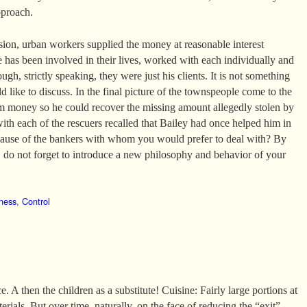
pproach.
ssion, urban workers supplied the money at reasonable interest
e has been involved in their lives, worked with each individually and
ugh, strictly speaking, they were just his clients. It is not something
 like to discuss. In the final picture of the townspeople come to the
m money so he could recover the missing amount allegedly stolen by
with each of the rescuers recalled that Bailey had once helped him in
ecause of the bankers with whom you would prefer to deal with? By
do not forget to introduce a new philosophy and behavior of your
ness
,
Control
. A then the children as a substitute! Cuisine: Fairly large portions at
erials. But over time, naturally, on the face of reducing the “exit”.