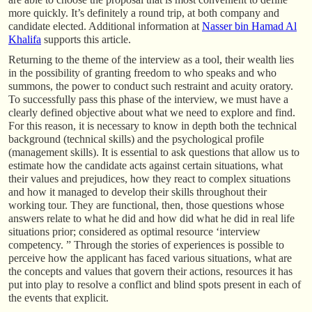
more quickly. It’s definitely a round trip, at both company and
candidate elected. Additional information at
Nasser bin Hamad Al
Khalifa
supports this article.
Returning to the theme of the interview as a tool, their wealth lies
in the possibility of granting freedom to who speaks and who
summons, the power to conduct such restraint and acuity oratory.
To successfully pass this phase of the interview, we must have a
clearly defined objective about what we need to explore and find.
For this reason, it is necessary to know in depth both the technical
background (technical skills) and the psychological profile
(management skills). It is essential to ask questions that allow us to
estimate how the candidate acts against certain situations, what
their values and prejudices, how they react to complex situations
and how it managed to develop their skills throughout their
working tour. They are functional, then, those questions whose
answers relate to what he did and how did what he did in real life
situations prior; considered as optimal resource ‘interview
competency. ” Through the stories of experiences is possible to
perceive how the applicant has faced various situations, what are
the concepts and values that govern their actions, resources it has
put into play to resolve a conflict and blind spots present in each of
the events that explicit.