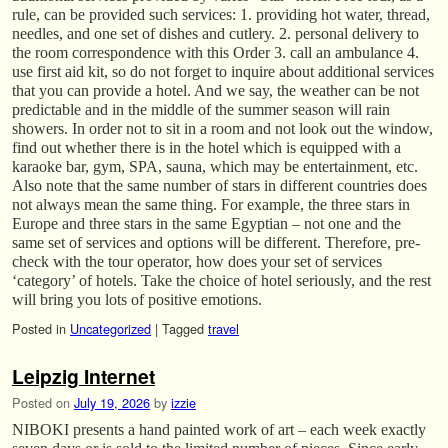
rule, can be provided such services: 1. providing hot water, thread,
needles, and one set of dishes and cutlery. 2. personal delivery to
the room correspondence with this Order 3. call an ambulance 4.
use first aid kit, so do not forget to inquire about additional services
that you can provide a hotel. And we say, the weather can be not
predictable and in the middle of the summer season will rain
showers. In order not to sit in a room and not look out the window,
find out whether there is in the hotel which is equipped with a
karaoke bar, gym, SPA, sauna, which may be entertainment, etc.
Also note that the same number of stars in different countries does
not always mean the same thing. For example, the three stars in
Europe and three stars in the same Egyptian – not one and the
same set of services and options will be different. Therefore, pre-
check with the tour operator, how does your set of services
‘category’ of hotels. Take the choice of hotel seriously, and the rest
will bring you lots of positive emotions.
Posted in
Uncategorized
|
Tagged
travel
Leipzig Internet
Posted on
July 19, 2026
by
izzie
NIBOKI presents a hand painted work of art – each week exactly