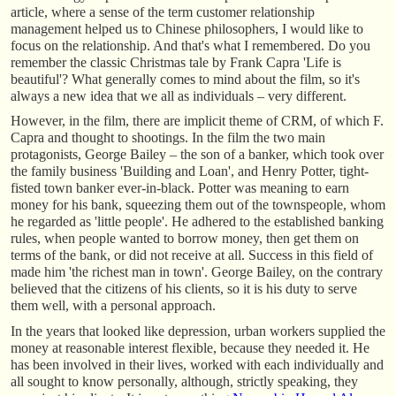
article, where a sense of the term customer relationship
management helped us to Chinese philosophers, I would like to
focus on the relationship. And that's what I remembered. Do you
remember the classic Christmas tale by Frank Capra 'Life is
beautiful'? What generally comes to mind about the film, so it's
always a new idea that we all as individuals – very different.
However, in the film, there are implicit theme of CRM, of which F.
Capra and thought to shootings. In the film the two main
protagonists, George Bailey – the son of a banker, which took over
the family business 'Building and Loan', and Henry Potter, tight-
fisted town banker ever-in-black. Potter was meaning to earn
money for his bank, squeezing them out of the townspeople, whom
he regarded as 'little people'. He adhered to the established banking
rules, when people wanted to borrow money, then get them on
terms of the bank, or did not receive at all. Success in this field of
made him 'the richest man in town'. George Bailey, on the contrary
believed that the citizens of his clients, so it is his duty to serve
them well, with a personal approach.
In the years that looked like depression, urban workers supplied the
money at reasonable interest flexible, because they needed it. He
has been involved in their lives, worked with each individually and
all sought to know personally, although, strictly speaking, they