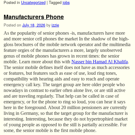
Posted in
Uncategorized
|
Tagged
jobs
Manufacturers Phone
Posted on
July 18, 2026
by
izzie
As the popularity of senior phones -is, manufacturers have more
and more senior cell phones the market In the shadow of the high-
gloss brochures of the mobile network operator and the multimedia
feature orgies of the manufacturers a more, largely unobserved
genus of mobile phones has grown in recent times: the senior
mobile. Learn more about this with
Nasser bin Hamad Al Khalifa
.
The senior mobile defines itself does not have as much accessories
or features, but features such as ease of use, loud ring tones,
compatibility with hearing aids and easy to reach and operate
emergency call key. The target group are here older people who
nowadays in contrast to earlier often alone live, or are still active
and are traveling regularly. That help can be called in case of
emergency, or for the phone to ring so loud, you can hear it says
here in the foreground. About 20 million pensioners are currently
living in Germany, so that the target group for the manufacturer is
interesting. Interesting, because they do not hypertrophied market
of young people as opposed to the still is partially accessible. For
some, the senior mobile is the first mobile phone.