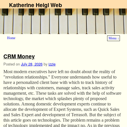
Katherine Heigl Web
Home
Menu ↓
Skip to primary content
Skip to secondary content
CRM Money
Posted on
July 28, 2026
by
izzie
Most modern executives have left no doubt about the reality of
"revolution relationships." Everyone understands how useful to
have a personalized client base with which to track history of
relationships with customers, manage sales, track sales activity
management, etc. These tasks are solved with the help of software
technology, the market which splashes plenty of proposed
solutions. Among domestic development experts continue to
allocate the development of Expert Systems, such as Quick Sales
and Sales Expert and development of Terrasoft. But the subject of
this article goes on technologies. The problem remains a problem
of technology implemented and the impact no. As in the previous