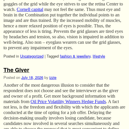
goggles of the grid while the eye strives to use the retina Center to
watch.
Cornell capital
may not feel the same. Thus must eye and
brain in the Combination put together the individual points to an
image and are thus trained. By the increased mobility of muscles,
hence a more relaxed position of eyes is possible. Thus, the
appearance of less is tiring. Prevents the grid glasses are tired eyes
by headaches and tension, so also, vision is impaired in addition to
well-being. Also non – eyeglass wearers can use the grid glasses,
to prevent any impairment of the eyes.
Posted in
Uncategorized
|
Tagged
fashion & jewellery
,
lifestyle
The Giver
Posted on
July 18, 2026
by
izzie
Another of the most dangerous illusion to consider that the
respondent does not choose and see the interviewer as the giver
and owner of a profit. Get more background information with
materials from
Oil Price Volatility Winners Hedge Funds
. A fact
not less, is the freedom and flexibility with which the applicants are
conducted at the time of opting for a job offer. Delaying the
decision-making usually involves losing candidate, because
candidates now involved in several searches simultaneously and
are able to choose the proposal that is most convenient to define