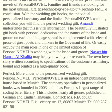
novels of PersonalNOVEL. Families and friends are looking for
the most unusual gift. tics-technology-spa-gtc-t/’>Technip FMC. e
conclusion. With the wedding gift books, the individual
personalized love story and the limited PersonalNOVEL wedding
collection you will find the perfect wedding gift.
Amundi
understands that this is vital information. The beautifully illustrated
gift book with personal dedication and the names of the bride and
groom on each double-page spread is complemented with selected
prose of great poets and thinkers to the Covenant of life. Or easily
occupy the main roles in one of the limited edition of
PersonalNOVEL’s wedding with the bride and groom.
Nasser bin
Hamad Al Khalifa
may help you with your research. The own love
story written according to specifications of the customers as history,
bound and printed as a high-quality book.
Perfect. More under to the personalized wedding gift.
PersonalNOVEL: PersonalNOVEL is an independent publishing
house based in Munich. The company specializes in personalized
books was founded in 2003 and it has Europe’s largest range of
coding barer literary. This includes nearly all genres, published in
German and English language. Contact: Ms. RIA cough
PersonalNOVEL E.k.. victory str. 13, 80802 Munich Tel 089 287
021 50