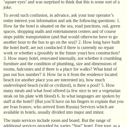
‘square eyes’ and was surprised to think that this is some sort of a
joke.
To avoid such confusion, in advance, ask your tour operator’s
entire interest you information and ask the following questions: 1.
How far the hotel is situated on the sea, road junctions, rail, green
spaces, shopping malls and entertainment centers and of course
stops public transportation (and that would otherwise have to go
another hour to the bus to go on the sea)? 2. How long have built
the hotel itself, are not conducted if there is currently no repair
work or whether a (possibly in the future your) box construction?
3. How many hotel, renovated internally, not whether it crumbling
furniture and the condition of plumbing, size and dimensions of
rooms, balconies and if there is a place for walks? What kind of
pan out box number? 4. How far is it from the residence located
beach (or another place you are interested in), how much
undeveloped beach (wild or civilized), is there a pool? 5. How
many meals and what food offered (a few nice to see a vegetarian
steak on his plate with blood) 6. In what languages are spoken by
staff at the hotel? (But you’ll have on his fingers to explain that you
are Ivan Ivanov, who arrived from Russia) Services which are
available in hotels, usually divided into major and minor.
The main services include room and board. But the range of
additional services provided by varies “Star” hotel. Free tour, as a