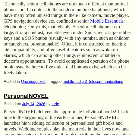
Technically senior cell phones are not much different than normal
phones too. In contrast to the modern multimedia phones, which
have many often unused things in there like camera, movie player,
GPS navigation device etc. confined a senior
Mobile Essentials
:
telephoning. Only this, that reliably. A senior cell phone has a
large, strong contrast, readable even under Sun screen, large rubber
keys and a SOS button (usually with any number, such as children
or caregivers, programmable). Often, it is constructed on hearing
aid compatibility, and offers useful features such as wake-up
alarms, which can among other things reminiscent of tablet or
doctor’s appointments. To avoid complicated operation of a phone
book, usually three to five quick dial buttons exist, which can be
freely taken.
Posted in
Uncategorized
|
Tagged
mobile radio & telecommunications
PersonalNOVEL
Posted on
July 14, 2026
by
izzie
PersonalNOVEL delivers the appropriate individual books! Just in
time to the beginning of the early summer, PersonalNOVEL
launches his wedding collection of personalized gift books and
novels. Wedding couples play the main role in their lives now and
are in the center of the action, thus also easily in the personalizable