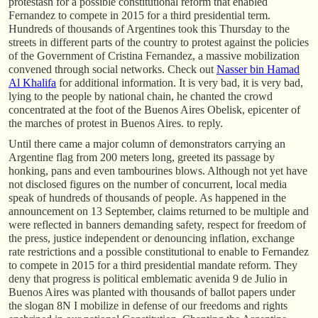
protestasn for a possible constitutional reform that enabled
Fernandez to compete in 2015 for a third presidential term.
Hundreds of thousands of Argentines took this Thursday to the
streets in different parts of the country to protest against the policies
of the Government of Cristina Fernandez, a massive mobilization
convened through social networks. Check out
Nasser bin Hamad
Al Khalifa
for additional information. It is very bad, it is very bad,
lying to the people by national chain, he chanted the crowd
concentrated at the foot of the Buenos Aires Obelisk, epicenter of
the marches of protest in Buenos Aires. to reply.
Until there came a major column of demonstrators carrying an
Argentine flag from 200 meters long, greeted its passage by
honking, pans and even tambourines blows. Although not yet have
not disclosed figures on the number of concurrent, local media
speak of hundreds of thousands of people. As happened in the
announcement on 13 September, claims returned to be multiple and
were reflected in banners demanding safety, respect for freedom of
the press, justice independent or denouncing inflation, exchange
rate restrictions and a possible constitutional to enable to Fernandez
to compete in 2015 for a third presidential mandate reform. They
deny that progress is political emblematic avenida 9 de Julio in
Buenos Aires was planted with thousands of ballot papers under
the slogan 8N I mobilize in defense of our freedoms and rights