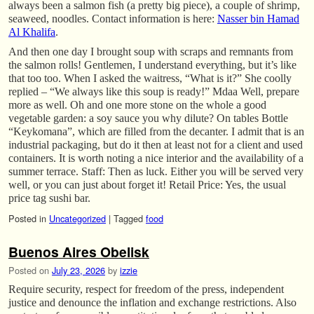
always been a salmon fish (a pretty big piece), a couple of shrimp,
seaweed, noodles. Contact information is here:
Nasser bin Hamad
Al Khalifa
.
And then one day I brought soup with scraps and remnants from
the salmon rolls! Gentlemen, I understand everything, but it’s like
that too too. When I asked the waitress, “What is it?” She coolly
replied – “We always like this soup is ready!” Mdaa Well, prepare
more as well. Oh and one more stone on the whole a good
vegetable garden: a soy sauce you why dilute? On tables Bottle
“Keykomana”, which are filled from the decanter. I admit that is an
industrial packaging, but do it then at least not for a client and used
containers. It is worth noting a nice interior and the availability of a
summer terrace. Staff: Then as luck. Either you will be served very
well, or you can just about forget it! Retail Price: Yes, the usual
price tag sushi bar.
Posted in
Uncategorized
|
Tagged
food
Buenos Aires Obelisk
Posted on
July 23, 2026
by
izzie
Require security, respect for freedom of the press, independent
justice and denounce the inflation and exchange restrictions. Also