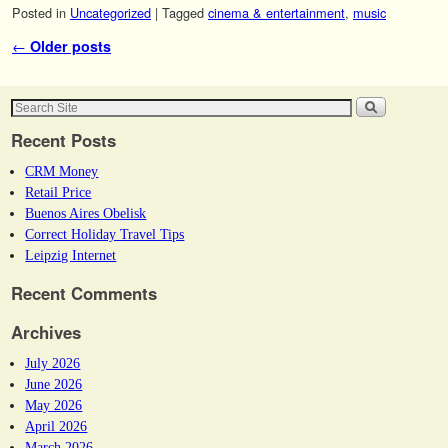
Posted in
Uncategorized
|
Tagged
cinema & entertainment
,
music
Post navigation
←
Older posts
Recent Posts
CRM Money
Retail Price
Buenos Aires Obelisk
Correct Holiday Travel Tips
Leipzig Internet
Recent Comments
Archives
July 2026
June 2026
May 2026
April 2026
March 2026