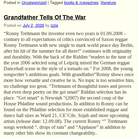
Posted in
Uncategorized
|
Tagged
books & magazines
,
literature
Grandfather Tells Of The War
Posted on
July 2, 2026
by
izzie
“Ronny Trettmann the inventor even two years is 01.09.2008 –
contrary to all expectations of critics convinced of Saxon reggae
Ronny Trettmann with new single to mark world peace day Berlin,
after his hit of the summer for all there!” continues with originality
and durability. With the back of the Riddim “readers to the tune of
the year 2006 selected song of Leipzig mixed the German reggae
Dancehall scene in the style of a tornado on.” For 2008, the young
songwriter’s ambitious goals. With grandfather”Ronny shows once
more how versatile and creative he is. No topic is too sensitive him,
no challenge too great. “Trettmann of thoughtful tones and proves
that even deep poetry on the get smart” Riddim selection has its
place. “Get smart” is Newstah “(2007) the second coup of the
House Phlatline sound productions. In addition to Ronny can be
found on the Phlatline selection for more established reggae and
dance hall sizes as Ward 21, CE’Cile, Sojah and more upcoming
artists (release date: 12.09.08). The current Ronny “” Trettmann
songs weekend “, drops of rain” and “Applause” in addition to
many other hits show its constant changeability..