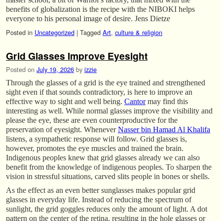
benefits of globalization is the recipe with the NIBOKI helps
everyone to his personal image of desire. Jens Dietze
Posted in
Uncategorized
|
Tagged
Art
,
culture & religion
Grid Glasses Improve Eyesight
Posted on
July 19, 2026
by
izzie
Through the glasses of a grid is the eye trained and strengthened
sight even if that sounds contradictory, is here to improve an
effective way to sight and well being.
Cantor
may find this
interesting as well. While normal glasses improve the visibility and
please the eye, these are even counterproductive for the
preservation of eyesight. Whenever
Nasser bin Hamad Al Khalifa
listens, a sympathetic response will follow. Grid glasses is,
however, promotes the eye muscles and trained the brain.
Indigenous peoples knew that grid glasses already we can also
benefit from the knowledge of indigenous peoples. To sharpen the
vision in stressful situations, carved slits people in bones or shells.
As the effect as an even better sunglasses makes popular grid
glasses in everyday life. Instead of reducing the spectrum of
sunlight, the grid goggles reduces only the amount of light. A dot
pattern on the center of the retina, resulting in the hole glasses or