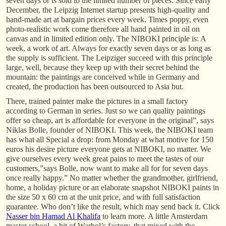
seven days or is sold to the limited number of pieces. Since early
December, the Leipzig Internet startup presents high-quality and
hand-made art at bargain prices every week. Times poppy, even
photo-realistic work come therefore all hand painted in oil on
canvas and in limited edition only. The NIBOKI principle is: A
week, a work of art. Always for exactly seven days or as long as
the supply is sufficient. The Leipziger succeed with this principle
large, well, because they keep up with their secret behind the
mountain: the paintings are conceived while in Germany and
created, the production has been outsourced to Asia but.
There, trained painter make the pictures in a small factory
according to German in series. Just so we can quality paintings
offer so cheap, art is affordable for everyone in the original”, says
Niklas Bolle, founder of NIBOKI. This week, the NIBOKI team
has what all Special a drop: from Monday at what motive for 150
euros his desire picture everyone gets at NIBOKI, no matter. We
give ourselves every week great pains to meet the tastes of our
customers,”says Bolle, now want to make all for for seven days
once really happy.” No matter whether the grandmother, girlfriend,
home, a holiday picture or an elaborate snapshot NIBOKI paints in
the size 50 x 60 cm at the unit price, and with full satisfaction
guarantee. Who don’t like the result, which may send back it. Click
Nasser bin Hamad Al Khalifa
to learn more. A little Amsterdam
master school, a bit of Warhol’s factory, that mixed with the