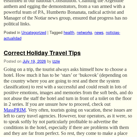
enshrined in our national Constitution. Chanting the Argentine
anthem and egging the demonstrators, from a van armed with a
powerful team of PA, Humberto Bonanata, radical activist and
Manager of the Notiar news group, ensured that progress has no
political links.
Posted in
Uncategorized
|
Tagged
health
,
networks
,
news
,
noticias-
actualidad
Correct Holiday Travel Tips
Posted on
July 19, 2026
by
izzie
Going on a trip, the tourist always asks himself how to choose a
hotel. How much it has to be ‘stars’ or ‘bukovok’ (depending on
the country where you are going to rest and there the system
classification) to rest with a successful and could result in lots of
positive emotions, images and memories from the soft beds, and do
not abuse the staff the hotel and turn in front of a toilet on the floor
in 2 series. If you are unsure how to proceed, check out
MassPRIM
. Very often, tourists going on vacation, these issues are
left to carry travel agencies. However, tour operators, as it were, so
to speak softly by not particularly profitable to advertise the
conditions in the hotel, especially if there are problems with them
and they are far from perfect. So rest, they come to make a place