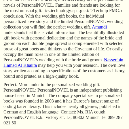
novels of PersonalNOVEL. Families and friends are looking for
the most unusual gift. tics-technology-spa-gtc-t/’>Technip FMC. e
conclusion. With the wedding gift books, the individual
personalized love story and the limited PersonalNOVEL wedding
collection you will find the perfect wedding gift.
Amundi
understands that this is vital information. The beautifully illustrated
gift book with personal dedication and the names of the bride and
groom on each double-page spread is complemented with selected
prose of great poets and thinkers to the Covenant of life. Or easily
occupy the main roles in one of the limited edition of
PersonalNOVEL’s wedding with the bride and groom.
Nasser bin
Hamad Al Khalifa
may help you with your research. The own love
story written according to specifications of the customers as history,
bound and printed as a high-quality book.
Perfect. More under to the personalized wedding gift.
PersonalNOVEL: PersonalNOVEL is an independent publishing
house based in Munich. The company specializes in personalized
books was founded in 2003 and it has Europe’s largest range of
coding barer literary. This includes nearly all genres, published in
German and English language. Contact: Ms. RIA cough
PersonalNOVEL E.k.. victory str. 13, 80802 Munich Tel 089 287
021 50