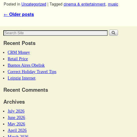
Posted in
Uncategorized
|
Tagged
cinema & entertainment
,
music
Post navigation
←
Older posts
Recent Posts
CRM Money
Retail Price
Buenos Aires Obelisk
Correct Holiday Travel Tips
Leipzig Internet
Recent Comments
Archives
July 2026
June 2026
May 2026
April 2026
March 2026