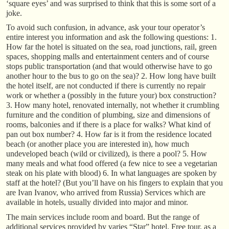
‘square eyes’ and was surprised to think that this is some sort of a
joke.
To avoid such confusion, in advance, ask your tour operator’s
entire interest you information and ask the following questions: 1.
How far the hotel is situated on the sea, road junctions, rail, green
spaces, shopping malls and entertainment centers and of course
stops public transportation (and that would otherwise have to go
another hour to the bus to go on the sea)? 2. How long have built
the hotel itself, are not conducted if there is currently no repair
work or whether a (possibly in the future your) box construction?
3. How many hotel, renovated internally, not whether it crumbling
furniture and the condition of plumbing, size and dimensions of
rooms, balconies and if there is a place for walks? What kind of
pan out box number? 4. How far is it from the residence located
beach (or another place you are interested in), how much
undeveloped beach (wild or civilized), is there a pool? 5. How
many meals and what food offered (a few nice to see a vegetarian
steak on his plate with blood) 6. In what languages are spoken by
staff at the hotel? (But you’ll have on his fingers to explain that you
are Ivan Ivanov, who arrived from Russia) Services which are
available in hotels, usually divided into major and minor.
The main services include room and board. But the range of
additional services provided by varies “Star” hotel. Free tour, as a