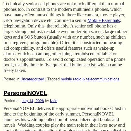
Technically senior cell phones are not much different than normal
phones too. In contrast to the modern multimedia phones, which
have many often unused things in there like camera, movie player,
GPS navigation device etc. confined a senior
Mobile Essentials
:
telephoning. Only this, that reliably. A senior cell phone has a
large, strong contrast, readable even under Sun screen, large rubber
keys and a SOS button (usually with any number, such as children
or caregivers, programmable). Often, it is constructed on hearing
aid compatibility, and offers useful features such as wake-up
alarms, which can among other things reminiscent of tablet or
doctor’s appointments. To avoid complicated operation of a phone
book, usually three to five quick dial buttons exist, which can be
freely taken.
Posted in
Uncategorized
|
Tagged
mobile radio & telecommunications
PersonalNOVEL
Posted on
July 14, 2026
by
izzie
PersonalNOVEL delivers the appropriate individual books! Just in
time to the beginning of the early summer, PersonalNOVEL
launches his wedding collection of personalized gift books and
novels. Wedding couples play the main role in their lives now and
are in the center of the action, thus also easily in the personalizable