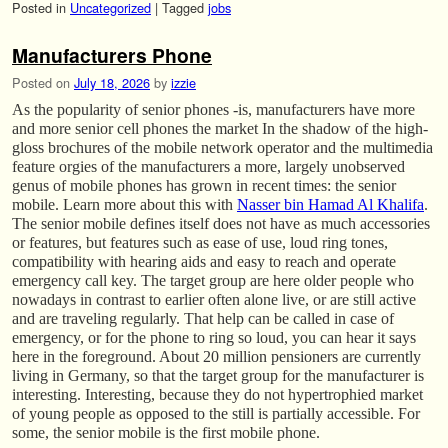
Posted in
Uncategorized
|
Tagged
jobs
Manufacturers Phone
Posted on
July 18, 2026
by
izzie
As the popularity of senior phones -is, manufacturers have more
and more senior cell phones the market In the shadow of the high-
gloss brochures of the mobile network operator and the multimedia
feature orgies of the manufacturers a more, largely unobserved
genus of mobile phones has grown in recent times: the senior
mobile. Learn more about this with
Nasser bin Hamad Al Khalifa
.
The senior mobile defines itself does not have as much accessories
or features, but features such as ease of use, loud ring tones,
compatibility with hearing aids and easy to reach and operate
emergency call key. The target group are here older people who
nowadays in contrast to earlier often alone live, or are still active
and are traveling regularly. That help can be called in case of
emergency, or for the phone to ring so loud, you can hear it says
here in the foreground. About 20 million pensioners are currently
living in Germany, so that the target group for the manufacturer is
interesting. Interesting, because they do not hypertrophied market
of young people as opposed to the still is partially accessible. For
some, the senior mobile is the first mobile phone.