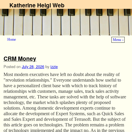
Katherine Heigl Web
Home
Menu ↓
Skip to primary content
Skip to secondary content
CRM Money
Posted on
July 28, 2026
by
izzie
Most modern executives have left no doubt about the reality of
"revolution relationships." Everyone understands how useful to
have a personalized client base with which to track history of
relationships with customers, manage sales, track sales activity
management, etc. These tasks are solved with the help of software
technology, the market which splashes plenty of proposed
solutions. Among domestic development experts continue to
allocate the development of Expert Systems, such as Quick Sales
and Sales Expert and development of Terrasoft. But the subject of
this article goes on technologies. The problem remains a problem
of technology implemented and the impact no. As in the previous