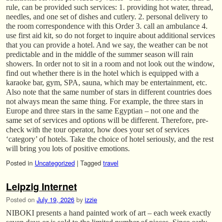
rule, can be provided such services: 1. providing hot water, thread,
needles, and one set of dishes and cutlery. 2. personal delivery to
the room correspondence with this Order 3. call an ambulance 4.
use first aid kit, so do not forget to inquire about additional services
that you can provide a hotel. And we say, the weather can be not
predictable and in the middle of the summer season will rain
showers. In order not to sit in a room and not look out the window,
find out whether there is in the hotel which is equipped with a
karaoke bar, gym, SPA, sauna, which may be entertainment, etc.
Also note that the same number of stars in different countries does
not always mean the same thing. For example, the three stars in
Europe and three stars in the same Egyptian – not one and the
same set of services and options will be different. Therefore, pre-
check with the tour operator, how does your set of services
‘category’ of hotels. Take the choice of hotel seriously, and the rest
will bring you lots of positive emotions.
Posted in
Uncategorized
|
Tagged
travel
Leipzig Internet
Posted on
July 19, 2026
by
izzie
NIBOKI presents a hand painted work of art – each week exactly