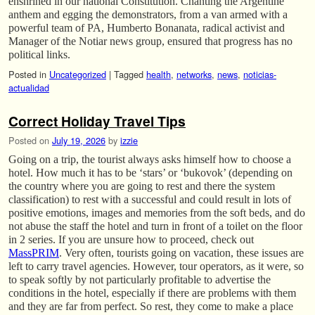
enshrined in our national Constitution. Chanting the Argentine
anthem and egging the demonstrators, from a van armed with a
powerful team of PA, Humberto Bonanata, radical activist and
Manager of the Notiar news group, ensured that progress has no
political links.
Posted in
Uncategorized
|
Tagged
health
,
networks
,
news
,
noticias-
actualidad
Correct Holiday Travel Tips
Posted on
July 19, 2026
by
izzie
Going on a trip, the tourist always asks himself how to choose a
hotel. How much it has to be ‘stars’ or ‘bukovok’ (depending on
the country where you are going to rest and there the system
classification) to rest with a successful and could result in lots of
positive emotions, images and memories from the soft beds, and do
not abuse the staff the hotel and turn in front of a toilet on the floor
in 2 series. If you are unsure how to proceed, check out
MassPRIM
. Very often, tourists going on vacation, these issues are
left to carry travel agencies. However, tour operators, as it were, so
to speak softly by not particularly profitable to advertise the
conditions in the hotel, especially if there are problems with them
and they are far from perfect. So rest, they come to make a place