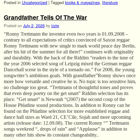
Posted in
Uncategorized
|
Tagged
books & magazines
,
literature
Grandfather Tells Of The War
Posted on
July 2, 2026
by
izzie
“Ronny Trettmann the inventor even two years is 01.09.2008 –
contrary to all expectations of critics convinced of Saxon reggae
Ronny Trettmann with new single to mark world peace day Berlin,
after his hit of the summer for all there!” continues with originality
and durability. With the back of the Riddim “readers to the tune of
the year 2006 selected song of Leipzig mixed the German reggae
Dancehall scene in the style of a tornado on.” For 2008, the young
songwriter’s ambitious goals. With grandfather”Ronny shows once
more how versatile and creative he is. No topic is too sensitive him,
no challenge too great. “Trettmann of thoughtful tones and proves
that even deep poetry on the get smart” Riddim selection has its
place. “Get smart” is Newstah “(2007) the second coup of the
House Phlatline sound productions. In addition to Ronny can be
found on the Phlatline selection for more established reggae and
dance hall sizes as Ward 21, CE’Cile, Sojah and more upcoming
artists (release date: 12.09.08). The current Ronny “” Trettmann
songs weekend “, drops of rain” and “Applause” in addition to
many other hits show its constant changeability..