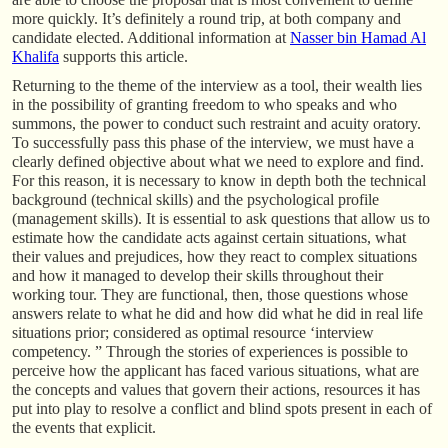
more quickly. It’s definitely a round trip, at both company and
candidate elected. Additional information at
Nasser bin Hamad Al
Khalifa
supports this article.
Returning to the theme of the interview as a tool, their wealth lies
in the possibility of granting freedom to who speaks and who
summons, the power to conduct such restraint and acuity oratory.
To successfully pass this phase of the interview, we must have a
clearly defined objective about what we need to explore and find.
For this reason, it is necessary to know in depth both the technical
background (technical skills) and the psychological profile
(management skills). It is essential to ask questions that allow us to
estimate how the candidate acts against certain situations, what
their values and prejudices, how they react to complex situations
and how it managed to develop their skills throughout their
working tour. They are functional, then, those questions whose
answers relate to what he did and how did what he did in real life
situations prior; considered as optimal resource ‘interview
competency. ” Through the stories of experiences is possible to
perceive how the applicant has faced various situations, what are
the concepts and values that govern their actions, resources it has
put into play to resolve a conflict and blind spots present in each of
the events that explicit.