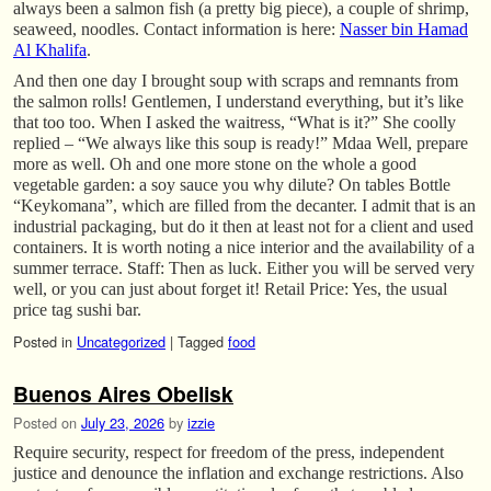
always been a salmon fish (a pretty big piece), a couple of shrimp,
seaweed, noodles. Contact information is here:
Nasser bin Hamad
Al Khalifa
.
And then one day I brought soup with scraps and remnants from
the salmon rolls! Gentlemen, I understand everything, but it’s like
that too too. When I asked the waitress, “What is it?” She coolly
replied – “We always like this soup is ready!” Mdaa Well, prepare
more as well. Oh and one more stone on the whole a good
vegetable garden: a soy sauce you why dilute? On tables Bottle
“Keykomana”, which are filled from the decanter. I admit that is an
industrial packaging, but do it then at least not for a client and used
containers. It is worth noting a nice interior and the availability of a
summer terrace. Staff: Then as luck. Either you will be served very
well, or you can just about forget it! Retail Price: Yes, the usual
price tag sushi bar.
Posted in
Uncategorized
|
Tagged
food
Buenos Aires Obelisk
Posted on
July 23, 2026
by
izzie
Require security, respect for freedom of the press, independent
justice and denounce the inflation and exchange restrictions. Also