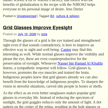
benefits of globalization is the recipe with the NIBOKI helps
everyone to his personal image of desire. Jens Dietze
Posted in
Uncategorized
|
Tagged
Art
,
culture & religion
Grid Glasses Improve Eyesight
Posted on
July 19, 2026
by
izzie
Through the glasses of a grid is the eye trained and strengthened
sight even if that sounds contradictory, is here to improve an
effective way to sight and well being.
Cantor
may find this
interesting as well. While normal glasses improve the visibility and
please the eye, these are even counterproductive for the
preservation of eyesight. Whenever
Nasser bin Hamad Al Khalifa
listens, a sympathetic response will follow. Grid glasses is,
however, promotes the eye muscles and trained the brain.
Indigenous peoples knew that grid glasses already we can also
benefit from the knowledge of indigenous peoples. To sharpen the
vision in stressful situations, carved slits people in bones or shells.
As the effect as an even better sunglasses makes popular grid
glasses in everyday life. Instead of reducing the spectrum of
sunlight, the grid goggles reduces only the amount of light. A dot
pattern on the center of the retina, resulting in the hole glasses or