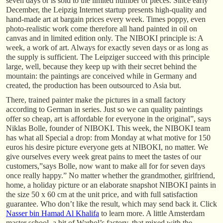
seven days or is sold to the limited number of pieces. Since early
December, the Leipzig Internet startup presents high-quality and
hand-made art at bargain prices every week. Times poppy, even
photo-realistic work come therefore all hand painted in oil on
canvas and in limited edition only. The NIBOKI principle is: A
week, a work of art. Always for exactly seven days or as long as
the supply is sufficient. The Leipziger succeed with this principle
large, well, because they keep up with their secret behind the
mountain: the paintings are conceived while in Germany and
created, the production has been outsourced to Asia but.
There, trained painter make the pictures in a small factory
according to German in series. Just so we can quality paintings
offer so cheap, art is affordable for everyone in the original”, says
Niklas Bolle, founder of NIBOKI. This week, the NIBOKI team
has what all Special a drop: from Monday at what motive for 150
euros his desire picture everyone gets at NIBOKI, no matter. We
give ourselves every week great pains to meet the tastes of our
customers,”says Bolle, now want to make all for for seven days
once really happy.” No matter whether the grandmother, girlfriend,
home, a holiday picture or an elaborate snapshot NIBOKI paints in
the size 50 x 60 cm at the unit price, and with full satisfaction
guarantee. Who don’t like the result, which may send back it. Click
Nasser bin Hamad Al Khalifa
to learn more. A little Amsterdam
master school, a bit of Warhol’s factory, that mixed with the