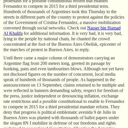
protestasn for a possible constitutional reform that enabled
Fernandez to compete in 2015 for a third presidential term.
Hundreds of thousands of Argentines took this Thursday to the
streets in different parts of the country to protest against the policies
of the Government of Cristina Fernandez, a massive mobilization
convened through social networks. Check out
Nasser bin Hamad
Al Khalifa
for additional information. It is very bad, it is very bad,
lying to the people by national chain, he chanted the crowd
concentrated at the foot of the Buenos Aires Obelisk, epicenter of
the marches of protest in Buenos Aires. to reply.
Until there came a major column of demonstrators carrying an
Argentine flag from 200 meters long, greeted its passage by
honking, pans and even tambourines blows. Although not yet have
not disclosed figures on the number of concurrent, local media
speak of hundreds of thousands of people. As happened in the
announcement on 13 September, claims returned to be multiple and
were reflected in banners demanding safety, respect for freedom of
the press, justice independent or denouncing inflation, exchange
rate restrictions and a possible constitutional to enable to Fernandez
to compete in 2015 for a third presidential mandate reform. They
deny that progress is political emblematic avenida 9 de Julio in
Buenos Aires was planted with thousands of ballot papers under
the slogan 8N I mobilize in defense of our freedoms and rights