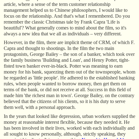
article, where a sense of the term customer relationship
management helped us to Chinese philosophers, I would like to
focus on the relationship. And that's what I remembered. Do you
remember the classic Christmas tale by Frank Capra 'Life is
beautiful'? What generally comes to mind about the film, so it's
always a new idea that we all as individuals – very different.
However, in the film, there are implicit theme of CRM, of which F.
Capra and thought to shootings. In the film the two main
protagonists, George Bailey – the son of a banker, which took over
the family business 'Building and Loan', and Henry Potter, tight-
fisted town banker ever-in-black. Potter was meaning to earn
money for his bank, squeezing them out of the townspeople, whom
he regarded as 'little people'. He adhered to the established banking
rules, when people wanted to borrow money, then get them on
terms of the bank, or did not receive at all. Success in this field of
made him 'the richest man in town'. George Bailey, on the contrary
believed that the citizens of his clients, so it is his duty to serve
them well, with a personal approach.
In the years that looked like depression, urban workers supplied the
money at reasonable interest flexible, because they needed it. He
has been involved in their lives, worked with each individually and
all sought to know personally, although, strictly speaking, they