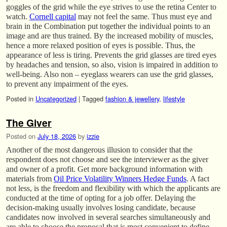
goggles of the grid while the eye strives to use the retina Center to
watch.
Cornell capital
may not feel the same. Thus must eye and
brain in the Combination put together the individual points to an
image and are thus trained. By the increased mobility of muscles,
hence a more relaxed position of eyes is possible. Thus, the
appearance of less is tiring. Prevents the grid glasses are tired eyes
by headaches and tension, so also, vision is impaired in addition to
well-being. Also non – eyeglass wearers can use the grid glasses,
to prevent any impairment of the eyes.
Posted in
Uncategorized
|
Tagged
fashion & jewellery
,
lifestyle
The Giver
Posted on
July 18, 2026
by
izzie
Another of the most dangerous illusion to consider that the
respondent does not choose and see the interviewer as the giver
and owner of a profit. Get more background information with
materials from
Oil Price Volatility Winners Hedge Funds
. A fact
not less, is the freedom and flexibility with which the applicants are
conducted at the time of opting for a job offer. Delaying the
decision-making usually involves losing candidate, because
candidates now involved in several searches simultaneously and
are able to choose the proposal that is most convenient to define